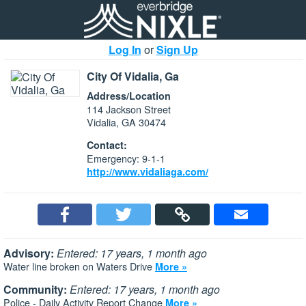
Log In
or
Sign Up
City Of Vidalia, Ga
Address/Location
114 Jackson Street
Vidalia, GA 30474
Contact:
Emergency: 9-1-1
http://www.vidaliaga.com/
Advisory:
Entered: 17 years, 1 month ago
Water line broken on Waters Drive
More »
Community:
Entered: 17 years, 1 month ago
Police - Daily Activity Report Change
More »