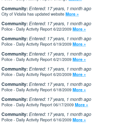
Community:
Entered: 17 years, 1 month ago
City of Vidalia has updated website
More »
Community:
Entered: 17 years, 1 month ago
Police - Daily Activity Report 6/22/2009
More »
Community:
Entered: 17 years, 1 month ago
Police - Daily Activity Report 6/19/2009
More »
Community:
Entered: 17 years, 1 month ago
Police - Daily Activity Report 6/21/2009
More »
Community:
Entered: 17 years, 1 month ago
Police - Daily Activity Report 6/20/2009
More »
Community:
Entered: 17 years, 1 month ago
Police - Daily Activity Report 6/18/2009
More »
Community:
Entered: 17 years, 1 month ago
Police - Daily Activity Report 06/17/2009
More »
Community:
Entered: 17 years, 1 month ago
Police - Daily Activity Report 6/16/2009
More »