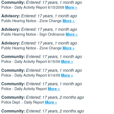
Community:
Entered: 17 years, 1 month ago
Police - Daily Activity Report 6/15/2009
More »
Advisory:
Entered: 17 years, 1 month ago
Public Hearing Notice - Zone Change
More »
Advisory:
Entered: 17 years, 1 month ago
Public Hearing Notice - Sign Ordinance
More »
Advisory:
Entered: 17 years, 1 month ago
Public Hearing Notice - Zone Change
More »
Community:
Entered: 17 years, 1 month ago
Police - Daily Activity Report 6/15/09
More »
Community:
Entered: 17 years, 1 month ago
Police - Daily Activity Report 6/14/09
More »
Community:
Entered: 17 years, 1 month ago
Police - Daily Activity Report
More »
Community:
Entered: 17 years, 2 months ago
Police Dept. - Daily Report
More »
Community:
Entered: 17 years, 2 months ago