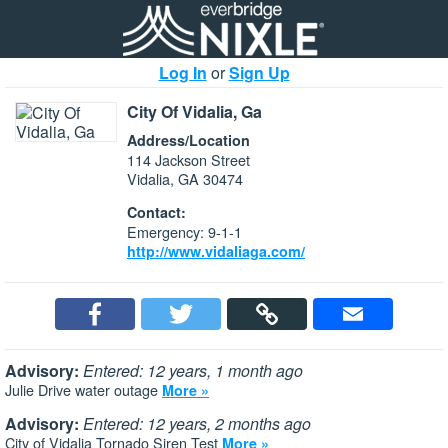
Log In
or
Sign Up
City Of Vidalia, Ga
Address/Location
114 Jackson Street
Vidalia, GA 30474
Contact:
Emergency: 9-1-1
http://www.vidaliaga.com/
Advisory:
Entered: 12 years, 1 month ago
Julie Drive water outage
More »
Advisory:
Entered: 12 years, 2 months ago
City of Vidalia Tornado Siren Test
More »