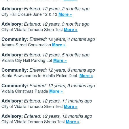
Advisory:
Entered: 12 years, 2 months ago
City Hall Closure June 12 & 13
More »
Advisory:
Entered: 12 years, 3 months ago
City of Vidalia Tornado Siren Test
More »
Community:
Entered: 12 years, 4 months ago
Adams Street Construction
More »
Advisory:
Entered: 12 years, 5 months ago
Vidalia City Hall Parking Lot
More »
Community:
Entered: 12 years, 8 months ago
Santa Paws comes to Vidalia Police Dept.
More »
Community:
Entered: 12 years, 9 months ago
Vidalia Christmas Parade
More »
Advisory:
Entered: 12 years, 11 months ago
City of Vidalia Tornado Siren Test
More »
Advisory:
Entered: 12 years, 12 months ago
City of Vidalia Tornado Sirens Test
More »