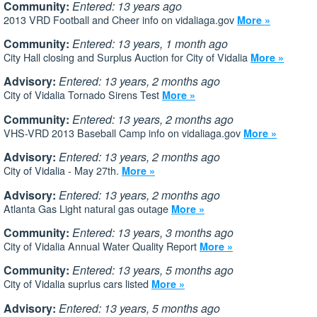
Community:
Entered: 13 years ago
2013 VRD Football and Cheer info on vidaliaga.gov
More »
Community:
Entered: 13 years, 1 month ago
City Hall closing and Surplus Auction for City of Vidalia
More »
Advisory:
Entered: 13 years, 2 months ago
City of Vidalia Tornado Sirens Test
More »
Community:
Entered: 13 years, 2 months ago
VHS-VRD 2013 Baseball Camp info on vidaliaga.gov
More »
Advisory:
Entered: 13 years, 2 months ago
City of Vidalia - May 27th.
More »
Advisory:
Entered: 13 years, 2 months ago
Atlanta Gas Light natural gas outage
More »
Community:
Entered: 13 years, 3 months ago
City of Vidalia Annual Water Quality Report
More »
Community:
Entered: 13 years, 5 months ago
City of Vidalia suprlus cars listed
More »
Advisory:
Entered: 13 years, 5 months ago