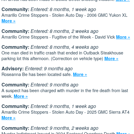
Community:
Entered: 8 months, 1 week ago
Amarillo Crime Stoppers - Stolen Auto Day - 2006 GMC Yukon XL
More »
Community:
Entered: 8 months, 2 weeks ago
Amarillo Crime Stoppers - Fugitive of the Week - David Vick
More »
Community:
Entered: 8 months, 4 weeks ago
One man died in traffic crash that ended in Outback Steakhouse
parking lot this afternoon. (Correction on vehicle type)
More »
Advisory:
Entered: 9 months ago
Roseanna Be has been located safe.
More »
Community:
Entered: 9 months ago
A suspect has been charged with murder in the fire death from last
week.
More »
Community:
Entered: 9 months, 1 week ago
Amarillo Crime Stoppers - Stolen Auto Day - 2025 GMC Sierra AT4
More »
Community:
Entered: 9 months, 2 weeks ago
Murder Indictment Issued in 2024 Fentanyl Overdose Death
More »