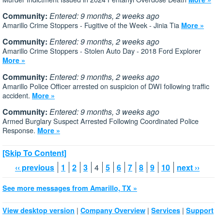
Community:
Entered: 9 months, 2 weeks ago
Amarillo Crime Stoppers - Fugitive of the Week - Jinia Tia
More »
Community:
Entered: 9 months, 2 weeks ago
Amarillo Crime Stoppers - Stolen Auto Day - 2018 Ford Explorer
More »
Community:
Entered: 9 months, 2 weeks ago
Amarillo Police Officer arrested on suspicion of DWI following traffic
accident.
More »
Community:
Entered: 9 months, 3 weeks ago
Armed Burglary Suspect Arrested Following Coordinated Police
Response.
More »
[Skip To Content]
‹‹ previous
1
2
3
4
5
6
7
8
9
10
next ››
See more messages from Amarillo, TX »
|
|
|
View desktop version
Company Overview
Services
Support