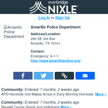
Log In
or
Sign Up
Amarillo Police Department
Address/Location
200 SE 3rd Ave
Amarillo, TX 79101
Contact:
Emergency: 9-1-1
http://www.amarillopolice.org/
Community:
Entered: 7 months, 2 weeks ago
APD Homicide Unit Makes Arrest in Early Morning Homicide.
More »
Community:
Entered: 7 months, 2 weeks ago
Randall County Grand Jury Indictment
More »