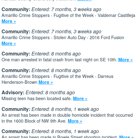
Community:
Entered: 7 months, 3 weeks ago
Amarillo Crime Stoppers - Fugitive of the Week - Valdemar Castilleja
More »
Community:
Entered: 7 months, 3 weeks ago
Amarillo Crime Stoppers - Stolen Auto Day - 2016 Ford Fusion
More »
Community:
Entered: 8 months ago
One man arrested in fatal crash from last night on SE 10th.
More »
Community:
Entered: 8 months ago
Amarillo Crime Stoppers - Fugitive of the Week - Darreus
Henderson-Brown
More »
Advisory:
Entered: 8 months ago
Missing teen has been located safe.
More »
Community:
Entered: 8 months, 1 week ago
An arrest has been made in double homicide incident that occurred
in the 1600 Block of NW 9th Ave.
More »
Community:
Entered: 8 months, 1 week ago
An arrest has been made in Bowie Street shooting incident.
More »