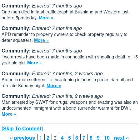
Community:
Entered: 7 months ago
One man died in fatal traffic crash at Bushland and Western just
before 5pm today.
More »
Community:
Entered: 7 months ago
APD reminder to property owners to check property regularly to
deter squatters.
More »
Community:
Entered: 7 months ago
Two arrests have been made in connection with shooting death of 15
year old girl.
More »
Community:
Entered: 7 months, 2 weeks ago
Amarillo man suffered life threatening injuries in pedestrian hit and
run late Sunday night.
More »
Community:
Entered: 7 months, 2 weeks ago
Man arrested by SWAT for drugs, weapons and evading was also an
undocumented immigrant with a bond surrender warrant for DWI.
More »
[Skip To Content]
‹‹ previous
1
2
3
4
5
6
7
8
9
10
next ››