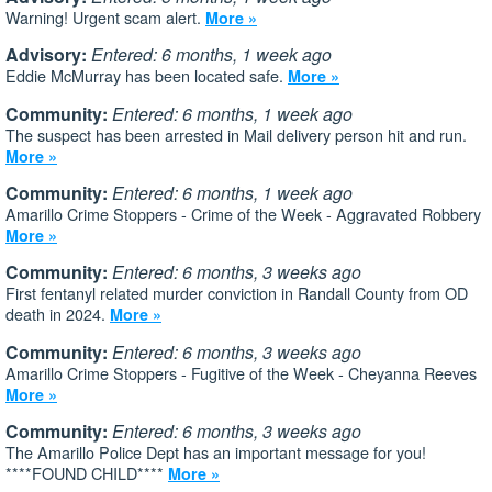
Warning! Urgent scam alert.
More »
Advisory:
Entered: 6 months, 1 week ago
Eddie McMurray has been located safe.
More »
Community:
Entered: 6 months, 1 week ago
The suspect has been arrested in Mail delivery person hit and run.
More »
Community:
Entered: 6 months, 1 week ago
Amarillo Crime Stoppers - Crime of the Week - Aggravated Robbery
More »
Community:
Entered: 6 months, 3 weeks ago
First fentanyl related murder conviction in Randall County from OD
death in 2024.
More »
Community:
Entered: 6 months, 3 weeks ago
Amarillo Crime Stoppers - Fugitive of the Week - Cheyanna Reeves
More »
Community:
Entered: 6 months, 3 weeks ago
The Amarillo Police Dept has an important message for you!
****FOUND CHILD****
More »