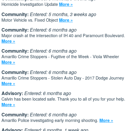
Homicide Investigation Update
More »
Community:
Entered: 5 months, 3 weeks ago
Motor Vehicle vs. Fixed Object
More »
Community:
Entered: 6 months ago
Major crash at the intersection of IH 40 and Paramount Boulevard.
More »
Community:
Entered: 6 months ago
Amarillo Crime Stoppers - Fugitive of the Week - Viola Wheeler
More »
Community:
Entered: 6 months ago
Amarillo Crime Stoppers - Stolen Auto Day - 2017 Dodge Journey
More »
Advisory:
Entered: 6 months ago
Calvin has been located safe. Thank you to all of you for your help.
More »
Community:
Entered: 6 months ago
Amarillo Police investigating early morning shooting.
More »
Advisory:
Entered: 6 months, 1 week ago