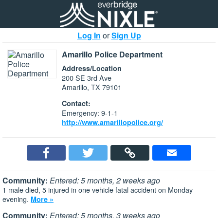
Log In
or
Sign Up
Amarillo Police Department
Address/Location
200 SE 3rd Ave
Amarillo, TX 79101
Contact:
Emergency: 9-1-1
http://www.amarillopolice.org/
Community:
Entered: 5 months, 2 weeks ago
1 male died, 5 injured in one vehicle fatal accident on Monday
evening.
More »
Community:
Entered: 5 months, 3 weeks ago