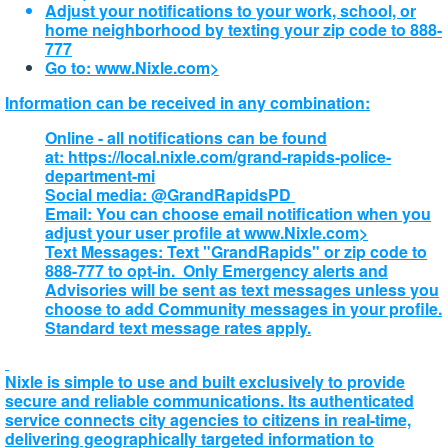
Adjust your notifications to your work, school, or
home neighborhood by texting your zip code to 888-
777
Go to:
www.Nixle.com>
Information can be received in any combination:
Online - all notifications can be found
at: https://local.nixle.com/grand-rapids-police-
department-mi
Social media: @GrandRapidsPD
Email: You can choose email notification when you
adjust your user profile at
www.Nixle.com>
Text Messages: Text "GrandRapids" or zip code to
888-777 to opt-in. Only Emergency alerts and
Advisories will be sent as text messages unless you
choose to add Community messages in your profile.
Standard text message rates apply.
Nixle is simple to use and built exclusively to provide
secure and reliable communications. Its authenticated
service connects city agencies to citizens in real-time,
delivering geographically targeted information to