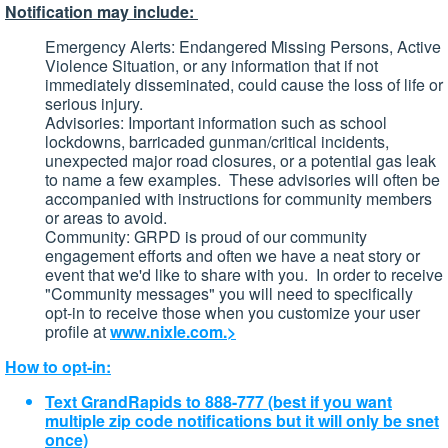
Notification may include:
Emergency Alerts: Endangered Missing Persons, Active
Violence Situation, or any information that if not
immediately disseminated, could cause the loss of life or
serious injury.
Advisories: Important information such as school
lockdowns, barricaded gunman/critical incidents,
unexpected major road closures, or a potential gas leak
to name a few examples. These advisories will often be
accompanied with instructions for community members
or areas to avoid.
Community: GRPD is proud of our community
engagement efforts and often we have a neat story or
event that we'd like to share with you. In order to receive
"Community messages" you will need to specifically
opt-in to receive those when you customize your user
profile at
www.nixle.com.>
How to opt-in:
Text GrandRapids to 888-777 (best if you want
multiple zip code notifications but it will only be snet
once)