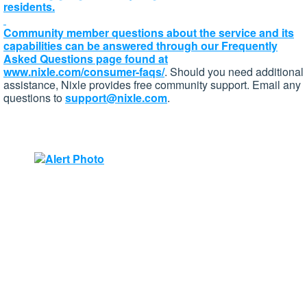
residents.
Community member questions about the service and its
capabilities can be answered through our Frequently
Asked Questions page found at
www.nixle.com/consumer-faqs/
. Should you need additional
assistance, Nixle provides free community support. Email any
questions to
support@nixle.com
.