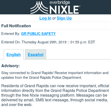
Log In
or
Sign Up
Full Notification
Entered By:
GR PUBLIC SAFETY
Entered On: Thursday August 29th, 2019 :: 01:55 p.m. EDT
English
Español
Advisory:
Stay connected to Grand Rapids! Receive important information and
updates from the Grand Rapids Police Department.
Residents of Grand Rapids can now receive important, official
information directly from the Grand Rapids Police Department
through the free Nixle messaging platform. Messages can be
delivered by email, SMS text message, through social media,
and over the web.