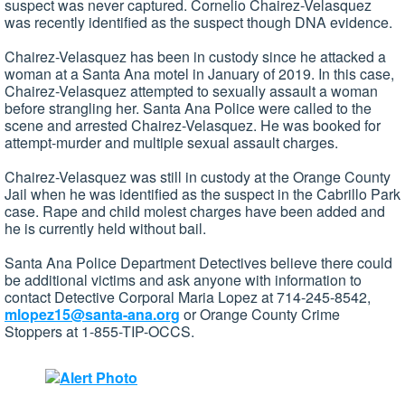
suspect was never captured. Cornelio Chairez-Velasquez
was recently identified as the suspect though DNA evidence.
Chairez-Velasquez has been in custody since he attacked a
woman at a Santa Ana motel in January of 2019. In this case,
Chairez-Velasquez attempted to sexually assault a woman
before strangling her. Santa Ana Police were called to the
scene and arrested Chairez-Velasquez. He was booked for
attempt-murder and multiple sexual assault charges.
Chairez-Velasquez was still in custody at the Orange County
Jail when he was identified as the suspect in the Cabrillo Park
case. Rape and child molest charges have been added and
he is currently held without bail.
Santa Ana Police Department Detectives believe there could
be additional victims and ask anyone with information to
contact Detective Corporal Maria Lopez at 714-245-8542,
mlopez15@santa-ana.org
or Orange County Crime
Stoppers at 1-855-TIP-OCCS.