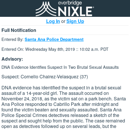
Log In
or
Sign Up
Full Notification
Entered By:
Santa Ana Police Department
Entered On: Wednesday May 8th, 2019 :: 10:02 a.m. PDT
Advisory:
DNA Evidence Identifies Suspect In Two Brutal Sexual Assaults
Suspect: Cornelio Chairez-Velasquez (37)
DNA evidence has identified the suspect in a brutal sexual
assault of a 14-year-old girl. The assault occurred on
November 24, 2018, as the victim sat on a park bench. Santa
Ana Police responded to Cabrillo Park after midnight and
found the victim beaten and sexually assaulted. Santa Ana
Police Special Crimes detectives released a sketch of the
suspect and sought help from the public. The case remained
open as detectives followed up on several leads, but the