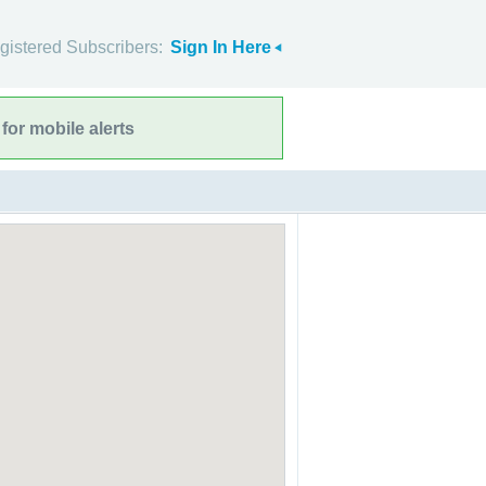
gistered Subscribers:
Sign In Here
for mobile alerts