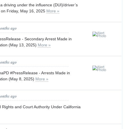
a driving under the influence (DUI)/driver’s
t on Friday, May 16, 2025
More »
months ago
ssRelease - Secondary Arrest Made in
ation (May 13, 2025)
More »
months ago
PD #PressRelease - Arrests Made in
ation (May 8, 2025)
More »
months ago
 Rights and Court Authority Under California