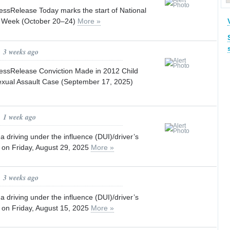
sRelease Today marks the start of National
y Week (October 20–24)
More »
, 3 weeks ago
ssRelease Conviction Made in 2012 Child
xual Assault Case (September 17, 2025)
, 1 week ago
a driving under the influence (DUI)/driver’s
t on Friday, August 29, 2025
More »
, 3 weeks ago
a driving under the influence (DUI)/driver’s
t on Friday, August 15, 2025
More »