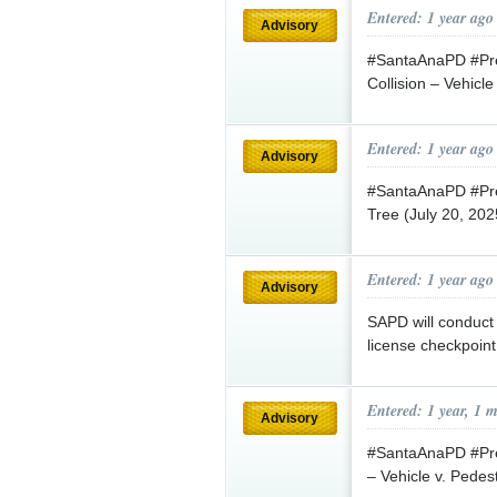
Entered: 1 year ago
Advisory
#SantaAnaPD #Pres
Collision – Vehicle
Entered: 1 year ago
Advisory
#SantaAnaPD #Press
Tree (July 20, 20
Entered: 1 year ago
Advisory
SAPD will conduct 
license checkpoint
Entered: 1 year, 1 
Advisory
#SantaAnaPD #Pres
– Vehicle v. Pedes