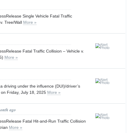
sRelease Single Vehicle Fatal Traffic
 v. Tree/Wall
More »
Release Fatal Traffic Collision – Vehicle v.
25)
More »
a driving under the influence (DUI)/driver’s
 on Friday, July 18, 2025
More »
month ago
sRelease Fatal Hit-and-Run Traffic Collision
trian
More »