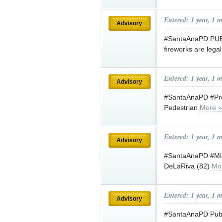
Entered: 1 year, 1 
Advisory
#SantaAnaPD PUBL
fireworks are lega
Entered: 1 year, 1 
Advisory
#SantaAnaPD #Press
Pedestrian
More »
Entered: 1 year, 1 
Advisory
#SantaAnaPD #Mis
DeLaRiva (82)
Mo
Entered: 1 year, 1 
Advisory
#SantaAnaPD Publi