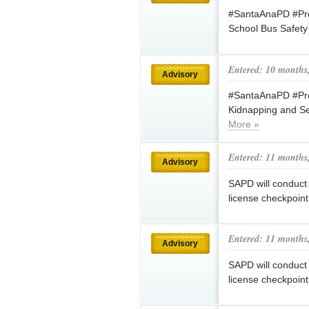
#SantaAnaPD #Pres
School Bus Safet
Entered: 10 months
Advisory
#SantaAnaPD #Pre
Kidnapping and Se
More »
Entered: 11 months
Advisory
SAPD will conduct 
license checkpoin
Entered: 11 months
Advisory
SAPD will conduct 
license checkpoin