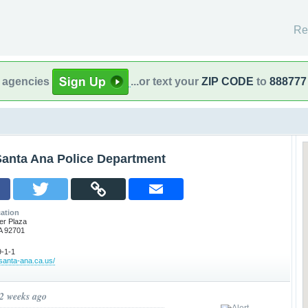
Re
l agencies
...or text your
ZIP CODE
to
888777
Santa Ana Police Department
ation
er Plaza
A 92701
-1-1
.santa-ana.ca.us/
 2 weeks ago