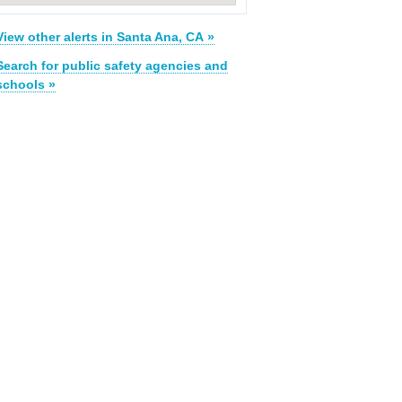
View other alerts in Santa Ana, CA »
Search for public safety agencies and
schools »