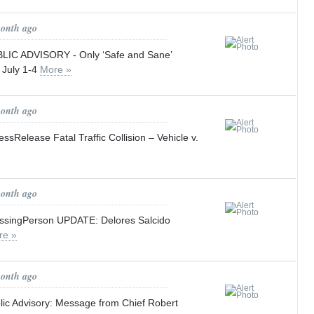
month ago
IC ADVISORY - Only ‘Safe and Sane’
l July 1-4
More »
month ago
Release Fatal Traffic Collision – Vehicle v.
month ago
singPerson UPDATE: Delores Salcido
re »
month ago
c Advisory: Message from Chief Robert