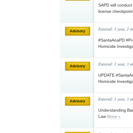
SAPD will conduct 
license checkpoin
Entered: 1 year, 2 
Advisory
#SantaAnaPD #Pre
Homicide Investig
Entered: 1 year, 3 
Advisory
UPDATE #SantaAna
Homicide Investig
Entered: 1 year, 3 
Advisory
Understanding Bail
Law
More »