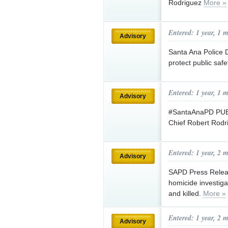
Rodriguez
More »
Entered: 1 year, 1 
Advisory
Santa Ana Police 
protect public saf
Entered: 1 year, 1 
Advisory
#SantaAnaPD PUBL
Chief Robert Rod
Entered: 1 year, 2 
Advisory
SAPD Press Releas
homicide investig
and killed.
More »
Entered: 1 year, 2 
Advisory