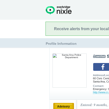
Receive alerts from your loca
Profile Information
Address/Loc
60 Civic Cent
Santa Ana, C
Contact:
Emergency: 9
http://www.ci
Entered: 9 months,
Advisory