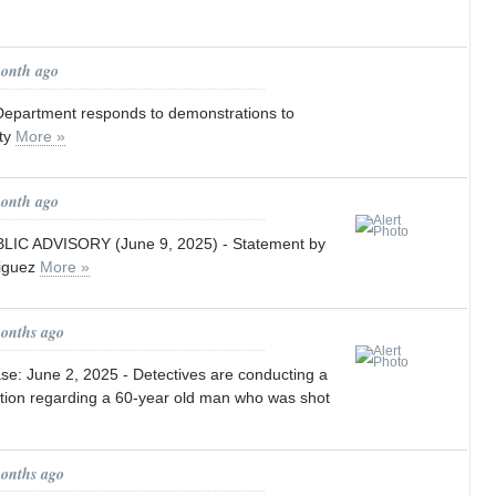
month ago
Department responds to demonstrations to
ety
More »
month ago
IC ADVISORY (June 9, 2025) - Statement by
riguez
More »
months ago
e: June 2, 2025 - Detectives are conducting a
ation regarding a 60-year old man who was shot
months ago