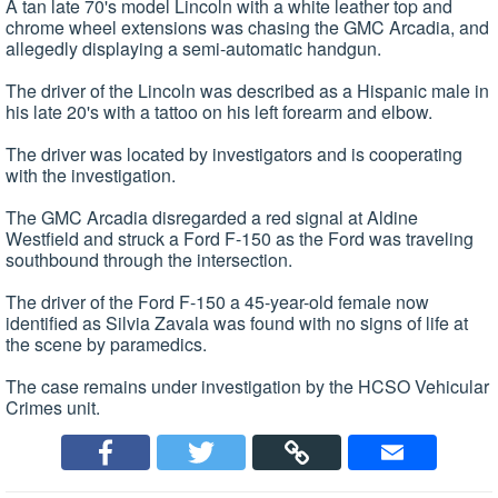
A tan late 70's model Lincoln with a white leather top and
chrome wheel extensions was chasing the GMC Arcadia, and
allegedly displaying a semi-automatic handgun.
The driver of the Lincoln was described as a Hispanic male in
his late 20's with a tattoo on his left forearm and elbow.
The driver was located by investigators and is cooperating
with the investigation.
The GMC Arcadia disregarded a red signal at Aldine
Westfield and struck a Ford F-150 as the Ford was traveling
southbound through the intersection.
The driver of the Ford F-150 a 45-year-old female now
identified as Silvia Zavala was found with no signs of life at
the scene by paramedics.
The case remains under investigation by the HCSO Vehicular
Crimes unit.