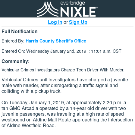
Log In
or
Sign Up
Full Notification
Entered By:
Harris County Sheriff's Office
Entered On: Wednesday January 2nd, 2019 :: 11:01 a.m. CST
Community:
Vehicular Crimes Investigators Charge Teen Driver With Murder.
Vehicular Crimes unit investigators have charged a juvenile
male with murder, after disregarding a traffic signal and
colliding with a pickup truck.
On Tuesday, January 1, 2019, at approximately 2:20 p.m. a
tan GMC Arcadia operated by a 14-year old driver with two
juvenile passengers, was traveling at a high rate of speed
westbound on Aldine Mail Route approaching the intersection
of Aldine Westfield Road.