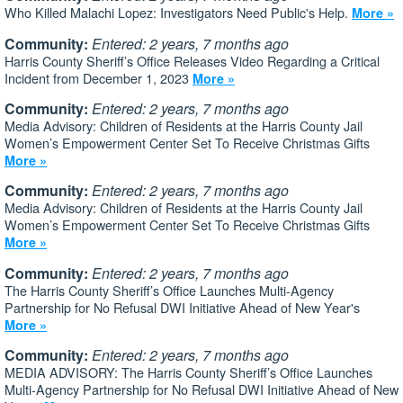
Who Killed Malachi Lopez: Investigators Need Public's Help.
More »
Community:
Entered: 2 years, 7 months ago
Harris County Sheriff’s Office Releases Video Regarding a Critical
Incident from December 1, 2023
More »
Community:
Entered: 2 years, 7 months ago
Media Advisory: Children of Residents at the Harris County Jail
Women’s Empowerment Center Set To Receive Christmas Gifts
More »
Community:
Entered: 2 years, 7 months ago
Media Advisory: Children of Residents at the Harris County Jail
Women’s Empowerment Center Set To Receive Christmas Gifts
More »
Community:
Entered: 2 years, 7 months ago
The Harris County Sheriff’s Office Launches Multi-Agency
Partnership for No Refusal DWI Initiative Ahead of New Year's
More »
Community:
Entered: 2 years, 7 months ago
MEDIA ADVISORY: The Harris County Sheriff’s Office Launches
Multi-Agency Partnership for No Refusal DWI Initiative Ahead of New