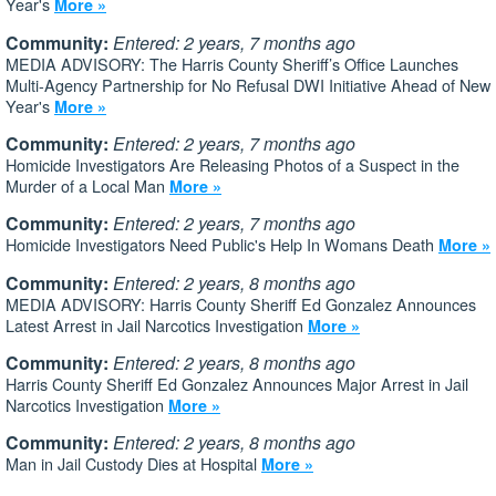
Year's
More »
Community:
Entered: 2 years, 7 months ago
MEDIA ADVISORY: The Harris County Sheriff’s Office Launches
Multi-Agency Partnership for No Refusal DWI Initiative Ahead of New
Year's
More »
Community:
Entered: 2 years, 7 months ago
Homicide Investigators Are Releasing Photos of a Suspect in the
Murder of a Local Man
More »
Community:
Entered: 2 years, 7 months ago
Homicide Investigators Need Public's Help In Womans Death
More »
Community:
Entered: 2 years, 8 months ago
MEDIA ADVISORY: Harris County Sheriff Ed Gonzalez Announces
Latest Arrest in Jail Narcotics Investigation
More »
Community:
Entered: 2 years, 8 months ago
Harris County Sheriff Ed Gonzalez Announces Major Arrest in Jail
Narcotics Investigation
More »
Community:
Entered: 2 years, 8 months ago
Man in Jail Custody Dies at Hospital
More »