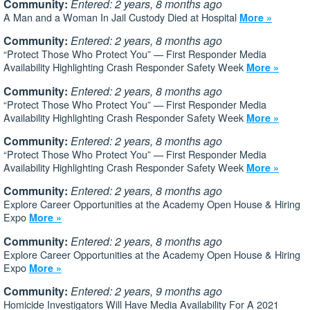
Community:
Entered: 2 years, 8 months ago
A Man and a Woman In Jail Custody Died at Hospital
More »
Community:
Entered: 2 years, 8 months ago
“Protect Those Who Protect You” — First Responder Media
Availability Highlighting Crash Responder Safety Week
More »
Community:
Entered: 2 years, 8 months ago
“Protect Those Who Protect You” — First Responder Media
Availability Highlighting Crash Responder Safety Week
More »
Community:
Entered: 2 years, 8 months ago
“Protect Those Who Protect You” — First Responder Media
Availability Highlighting Crash Responder Safety Week
More »
Community:
Entered: 2 years, 8 months ago
Explore Career Opportunities at the Academy Open House & Hiring
Expo
More »
Community:
Entered: 2 years, 8 months ago
Explore Career Opportunities at the Academy Open House & Hiring
Expo
More »
Community:
Entered: 2 years, 9 months ago
Homicide Investigators Will Have Media Availability For A 2021