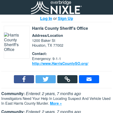
Log In
or
Sign Up
Harris County Sheriff's Office
Address/Location
1200 Baker St
Houston, TX 77002
Contact:
Emergency: 9-1-1
http://www.HarrisCountySO.org/
Community:
Entered: 2 years, 7 months ago
Investigators Need Your Help In Locating Suspect And Vehicle Used
In East Harris County Murder.
More »
Community:
Entered: 2 years, 7 months ago