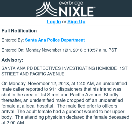
Log In
or
Sign Up
Full Notification
Entered By:
Santa Ana Police Department
Entered On: Monday November 12th, 2018 :: 10:57 a.m. PST
Advisory:
SANTA ANA PD DETECTIVES INVESTIGATING HOMICIDE- 1ST
STREET AND PACIFIC AVENUE
On Monday, November 12, 2018, at 1:40 AM, an unidentified
male caller reported to 911 dispatchers that his friend was
shot in the area of 1st Street and Pacific Avenue. Shortly
thereafter, an unidentified male dropped off an unidentified
female at a local hospital. The male fled prior to officers
arrival. The adult female had a gunshot wound to her upper
body. The attending physician declared the female deceased
at 2:00 AM.