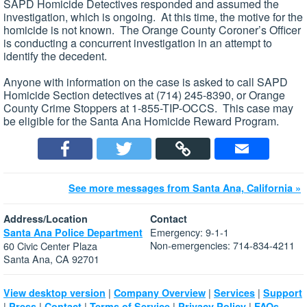
SAPD Homicide Detectives responded and assumed the
investigation, which is ongoing. At this time, the motive for the
homicide is not known. The Orange County Coroner’s Officer
is conducting a concurrent investigation in an attempt to
identify the decedent.
Anyone with information on the case is asked to call SAPD
Homicide Section detectives at (714) 245-8390, or Orange
County Crime Stoppers at 1-855-TIP-OCCS. This case may
be eligible for the Santa Ana Homicide Reward Program.
See more messages from Santa Ana, California »
Address/Location
Contact
Emergency: 9-1-1
Santa Ana Police Department
Non-emergencies: 714-834-4211
60 Civic Center Plaza
Santa Ana, CA 92701
|
|
|
View desktop version
Company Overview
Services
Support
|
|
|
|
|
Press
Contact
Terms of Service
Privacy Policy
FAQs