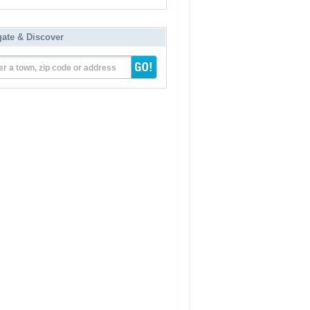
gate & Discover
er a town, zip code or address