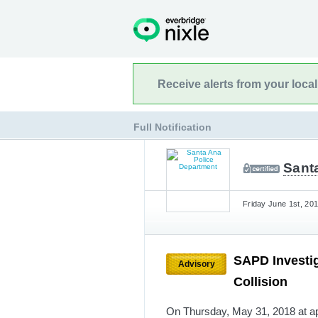
Receive alerts from your loca
Full Notification
Sant
Friday June 1st, 201
SAPD Investig
Advisory
Collision
On Thursday, May 31, 2018 at ap