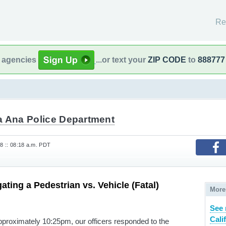
Re
l agencies
...or text your
ZIP CODE
to
888777
a Ana Police Department
8 :: 08:18 a.m. PDT
ating a Pedestrian vs. Vehicle (Fatal)
More
See 
Cali
proximately 10:25pm, our officers responded to the