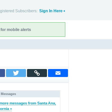
gistered Subscribers:
Sign In Here
for mobile alerts
 Messages
more messages from Santa Ana,
fornia »