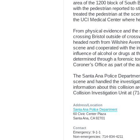
area of the 1200 block of South Br
with the pedestrian reported to s
treated the pedestrian at the s
the UCI Medical Center where he 
From physical evidence and the s
crossing Bristol outside of cros
headed north from Wilshire Avenue
scene and cooperated with the inv
influence of alcohol or drugs at th
determined through a forensic t
Coroner’s Office as part of the a
The Santa Ana Police Department’
scene and handled the investigat
information about this collision
Collision Investigation Unit at (7
Address/Location
Santa Ana Police Department
60 Civic Center Plaza
Santa Ana, CA 92701
Contact
Emergency: 9-1-1
Non-emergencies: 714-834-4211