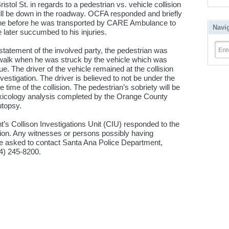
istol St. in regards to a pedestrian vs. vehicle collision
till be down in the roadway. OCFA responded and briefly
cene before he was transported by CARE Ambulance to
Navi
later succumbed to his injuries.
tatement of the involved party, the pedestrian was
Ent
swalk when he was struck by the vehicle which was
. The driver of the vehicle remained at the collision
estigation. The driver is believed to not be under the
e time of the collision. The pedestrian’s sobriety will be
oxicology analysis completed by the Orange County
utopsy.
s Collison Investigations Unit (CIU) responded to the
ion. Any witnesses or persons possibly having
 are asked to contact Santa Ana Police Department,
14) 245-8200.