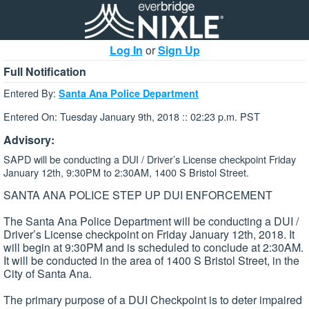
Log In
or
Sign Up
Full Notification
Entered By:
Santa Ana Police Department
Entered On: Tuesday January 9th, 2018 :: 02:23 p.m. PST
Advisory:
SAPD will be conducting a DUI / Driver’s License checkpoint Friday
January 12th, 9:30PM to 2:30AM, 1400 S Bristol Street.
SANTA ANA POLICE STEP UP DUI ENFORCEMENT
The Santa Ana Police Department will be conducting a DUI /
Driver’s License checkpoint on Friday January 12th, 2018. It
will begin at 9:30PM and is scheduled to conclude at 2:30AM.
It will be conducted in the area of 1400 S Bristol Street, in the
City of Santa Ana.
The primary purpose of a DUI Checkpoint is to deter impaired