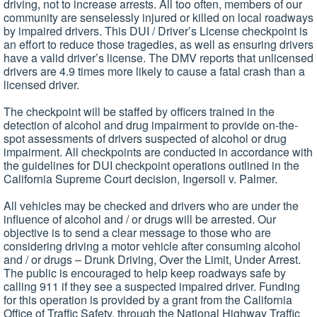
driving, not to increase arrests. All too often, members of our
community are senselessly injured or killed on local roadways
by impaired drivers. This DUI / Driver’s License checkpoint is
an effort to reduce those tragedies, as well as ensuring drivers
have a valid driver’s license. The DMV reports that unlicensed
drivers are 4.9 times more likely to cause a fatal crash than a
licensed driver.
The checkpoint will be staffed by officers trained in the
detection of alcohol and drug impairment to provide on-the-
spot assessments of drivers suspected of alcohol or drug
impairment. All checkpoints are conducted in accordance with
the guidelines for DUI checkpoint operations outlined in the
California Supreme Court decision, Ingersoll v. Palmer.
All vehicles may be checked and drivers who are under the
influence of alcohol and / or drugs will be arrested. Our
objective is to send a clear message to those who are
considering driving a motor vehicle after consuming alcohol
and / or drugs – Drunk Driving, Over the Limit, Under Arrest.
The public is encouraged to help keep roadways safe by
calling 911 if they see a suspected impaired driver. Funding
for this operation is provided by a grant from the California
Office of Traffic Safety, through the National Highway Traffic