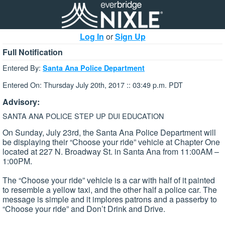
Log In
or
Sign Up
Full Notification
Entered By:
Santa Ana Police Department
Entered On: Thursday July 20th, 2017 :: 03:49 p.m. PDT
Advisory:
SANTA ANA POLICE STEP UP DUI EDUCATION
On Sunday, July 23rd, the Santa Ana Police Department will
be displaying their “Choose your ride” vehicle at Chapter One
located at 227 N. Broadway St. in Santa Ana from 11:00AM –
1:00PM.
The “Choose your ride” vehicle is a car with half of it painted
to resemble a yellow taxi, and the other half a police car. The
message is simple and it implores patrons and a passerby to
“Choose your ride” and Don’t Drink and Drive.