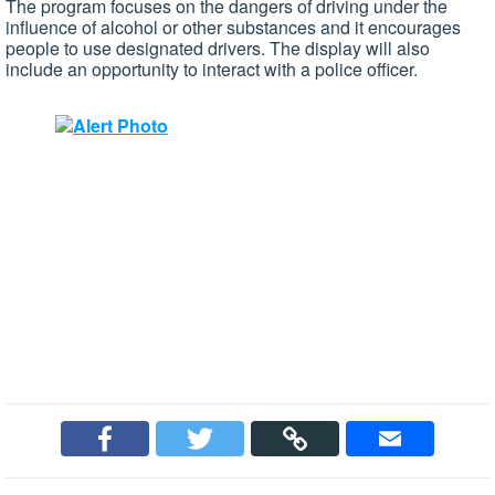
The program focuses on the dangers of driving under the
influence of alcohol or other substances and it encourages
people to use designated drivers. The display will also
include an opportunity to interact with a police officer.