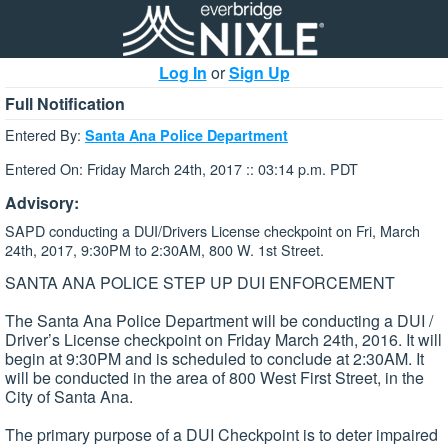
Log In
or
Sign Up
Full Notification
Entered By:
Santa Ana Police Department
Entered On: Friday March 24th, 2017 :: 03:14 p.m. PDT
Advisory:
SAPD conducting a DUI/Drivers License checkpoint on Fri, March
24th, 2017, 9:30PM to 2:30AM, 800 W. 1st Street.
SANTA ANA POLICE STEP UP DUI ENFORCEMENT
The Santa Ana Police Department will be conducting a DUI /
Driver’s License checkpoint on Friday March 24th, 2016. It will
begin at 9:30PM and is scheduled to conclude at 2:30AM. It
will be conducted in the area of 800 West First Street, in the
City of Santa Ana.
The primary purpose of a DUI Checkpoint is to deter impaired