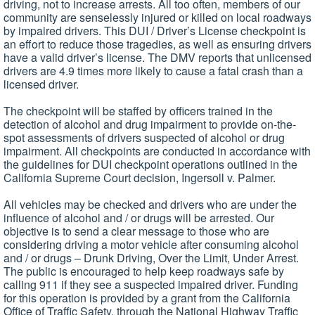
driving, not to increase arrests. All too often, members of our
community are senselessly injured or killed on local roadways
by impaired drivers. This DUI / Driver’s License checkpoint is
an effort to reduce those tragedies, as well as ensuring drivers
have a valid driver’s license. The DMV reports that unlicensed
drivers are 4.9 times more likely to cause a fatal crash than a
licensed driver.
The checkpoint will be staffed by officers trained in the
detection of alcohol and drug impairment to provide on-the-
spot assessments of drivers suspected of alcohol or drug
impairment. All checkpoints are conducted in accordance with
the guidelines for DUI checkpoint operations outlined in the
California Supreme Court decision, Ingersoll v. Palmer.
All vehicles may be checked and drivers who are under the
influence of alcohol and / or drugs will be arrested. Our
objective is to send a clear message to those who are
considering driving a motor vehicle after consuming alcohol
and / or drugs – Drunk Driving, Over the Limit, Under Arrest.
The public is encouraged to help keep roadways safe by
calling 911 if they see a suspected impaired driver. Funding
for this operation is provided by a grant from the California
Office of Traffic Safety, through the National Highway Traffic