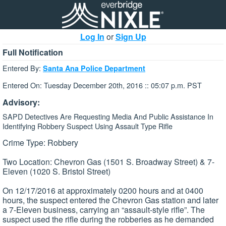
Log In
or
Sign Up
Full Notification
Entered By:
Santa Ana Police Department
Entered On: Tuesday December 20th, 2016 :: 05:07 p.m. PST
Advisory:
SAPD Detectives Are Requesting Media And Public Assistance In
Identifying Robbery Suspect Using Assault Type Rifle
Crime Type: Robbery
Two Location: Chevron Gas (1501 S. Broadway Street) & 7-
Eleven (1020 S. Bristol Street)
On 12/17/2016 at approximately 0200 hours and at 0400
hours, the suspect entered the Chevron Gas station and later
a 7-Eleven business, carrying an “assault-style rifle”. The
suspect used the rifle during the robberies as he demanded