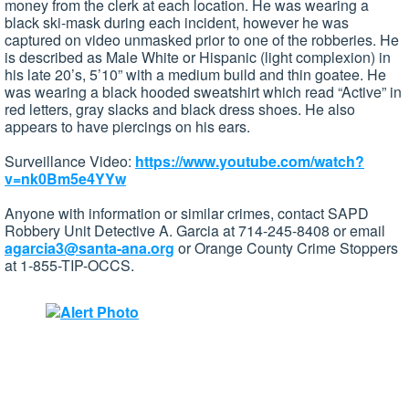
money from the clerk at each location. He was wearing a
black ski-mask during each incident, however he was
captured on video unmasked prior to one of the robberies. He
is described as Male White or Hispanic (light complexion) in
his late 20’s, 5’10” with a medium build and thin goatee. He
was wearing a black hooded sweatshirt which read “Active” in
red letters, gray slacks and black dress shoes. He also
appears to have piercings on his ears.
Surveillance Video:
https://www.youtube.com/watch?
v=nk0Bm5e4YYw
Anyone with information or similar crimes, contact SAPD
Robbery Unit Detective A. Garcia at 714-245-8408 or email
agarcia3@santa-ana.org
or Orange County Crime Stoppers
at 1-855-TIP-OCCS.