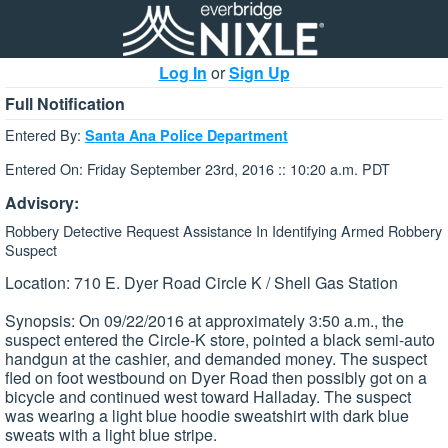
Log In
or
Sign Up
Full Notification
Entered By:
Santa Ana Police Department
Entered On: Friday September 23rd, 2016 :: 10:20 a.m. PDT
Advisory:
Robbery Detective Request Assistance In Identifying Armed Robbery
Suspect
Location: 710 E. Dyer Road Circle K / Shell Gas Station
Synopsis: On 09/22/2016 at approximately 3:50 a.m., the
suspect entered the Circle-K store, pointed a black semi-auto
handgun at the cashier, and demanded money. The suspect
fled on foot westbound on Dyer Road then possibly got on a
bicycle and continued west toward Halladay. The suspect
was wearing a light blue hoodie sweatshirt with dark blue
sweats with a light blue stripe.