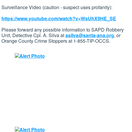
Surveillance Video (caution - suspect uses profanity):
https://www.youtube.com/watch?v=WsUhX9HE_SE
Please forward any possible information to SAPD Robbery
Unit, Detective Cpl. A. Silva at
asilva@santa-ana.org
, or
Orange County Crime Stoppers at 1-855-TIP-OCCS.