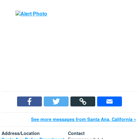
See more messages from Santa Ana, California »
Address/Location
Contact