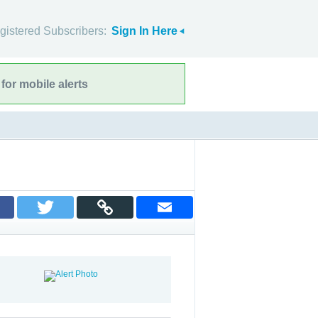
gistered Subscribers:
Sign In Here
for mobile alerts