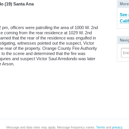
do (19) Santa Ana
More
See 
Cali
2 pm, officers were patrolling the area of 1000 W. 2nd
e coming from the rear residence at 1029 W. 2nd
arned that the rear of the residence was engulfed in
Navi
stigating, witnesses pointed out the suspect, Victor
he rear of the property. Orange County Fire Authority
Ent
t to the scene and determined that the fire was
injuries and suspect Victor Saul Arredondo was later
r Arson.
Message and data rates may apply. Message frequency varies.
Terms
and
privacy
.