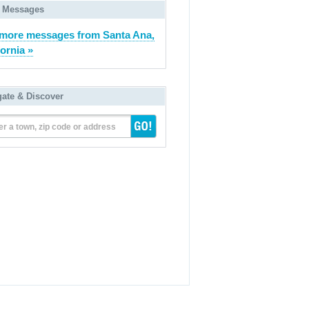
 Messages
more messages from Santa Ana,
fornia »
gate & Discover
er a town, zip code or address