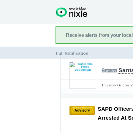
Receive alerts from your loca
Full Notification
Sant
Thursday October 22
SAPD Officers
Advisory
Arrested At S