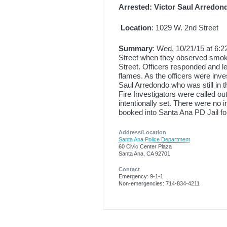
Arrested: Victor Saul Arredon
Location
: 1029 W. 2nd Street
Summary
: Wed, 10/21/15 at 6:2
Street when they observed smok
Street. Officers responded and le
flames. As the officers were inve
Saul Arredondo who was still in t
Fire Investigators were called ou
intentionally set. There were no 
booked into Santa Ana PD Jail fo
Address/Location
Santa Ana Police Department
60 Civic Center Plaza
Santa Ana, CA 92701
Contact
Emergency: 9-1-1
Non-emergencies: 714-834-4211