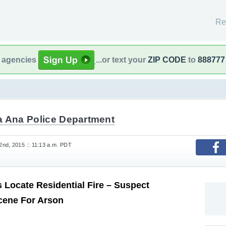
Re
l agencies
...or text your
ZIP CODE
to
888777
a Ana Police Department
nd, 2015 :: 11:13 a.m. PDT
 Locate Residential Fire – Suspect
cene For Arson