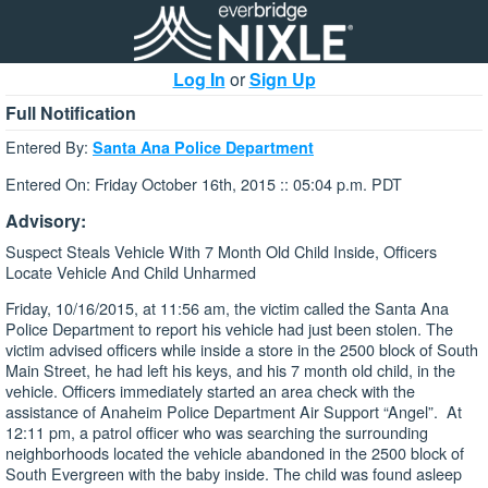
Log In
or
Sign Up
Full Notification
Entered By:
Santa Ana Police Department
Entered On: Friday October 16th, 2015 :: 05:04 p.m. PDT
Advisory:
Suspect Steals Vehicle With 7 Month Old Child Inside, Officers
Locate Vehicle And Child Unharmed
Friday, 10/16/2015, at 11:56 am, the victim called the Santa Ana
Police Department to report his vehicle had just been stolen. The
victim advised officers while inside a store in the 2500 block of South
Main Street, he had left his keys, and his 7 month old child, in the
vehicle. Officers immediately started an area check with the
assistance of Anaheim Police Department Air Support “Angel”. At
12:11 pm, a patrol officer who was searching the surrounding
neighborhoods located the vehicle abandoned in the 2500 block of
South Evergreen with the baby inside. The child was found asleep