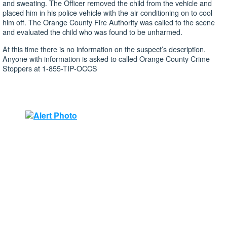
and sweating. The Officer removed the child from the vehicle and
placed him in his police vehicle with the air conditioning on to cool
him off. The Orange County Fire Authority was called to the scene
and evaluated the child who was found to be unharmed.
At this time there is no information on the suspect’s description.
Anyone with information is asked to called Orange County Crime
Stoppers at 1-855-TIP-OCCS