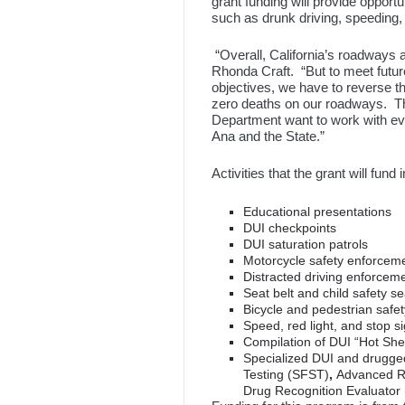
grant funding will provide oppor
such as drunk driving, speeding,
“Overall, California’s roadways 
Rhonda Craft. “But to meet future
objectives, we have to reverse t
zero deaths on our roadways. The
Department want to work with eve
Ana and the State.”
Activities that the grant will fund 
Educational presentations
DUI checkpoints
DUI saturation patrols
Motorcycle safety enforcem
Distracted driving enforcem
Seat belt and child safety s
Bicycle and pedestrian safe
Speed, red light, and stop 
Compilation of DUI “Hot Shee
Specialized DUI and drugged
Testing (SFST)
,
Advanced R
Drug Recognition Evaluator