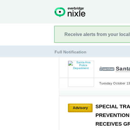
Receive alerts from your loca
Full Notification
Sant
Tuesday October 13t
SPECIAL TR
Advisory
PREVENTION
RECEIVES G