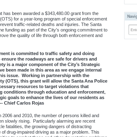
t has been awarded a $343,480.00 grant from the
Navi
ty (OTS) for a year-long program of special enforcement
revent traffic-related deaths and injuries. The Santa
he funding as part of the City’s ongoing commitment to
Ent
ve the quality of life through both enforcement and
ent is committed to traffic safety and doing
 ensure the roadways are safe for drivers and
fety is a major component of the City’s Strategic
ave been made in this area as we engage internal
his issue. Working in partnership with the
ety (OTS), this grant will allow the Santa Ana Police
essary resources to target violations that
ng conditions through education and enforcement,
gic goals to enhance the lives of our residents as
 -- Chief Carlos Rojas
en 2006 and 2010, the number of persons killed and
een slowly rising. Particularly alarming are recent
e fatalities, the growing dangers of distracting
of drug-impaired driving as a major problem. This