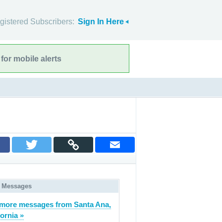
gistered Subscribers:
Sign In Here
for mobile alerts
 Messages
more messages from Santa Ana,
fornia »