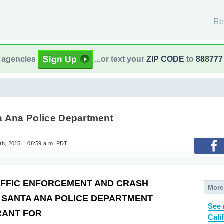
Re
l agencies
...or text your
ZIP CODE
to
888777
a Ana Police Department
h, 2015 :: 08:59 a.m. PDT
AFFIC ENFORCEMENT AND CRASH
More
 SANTA ANA POLICE DEPARTMENT
See 
RANT FOR
Cali