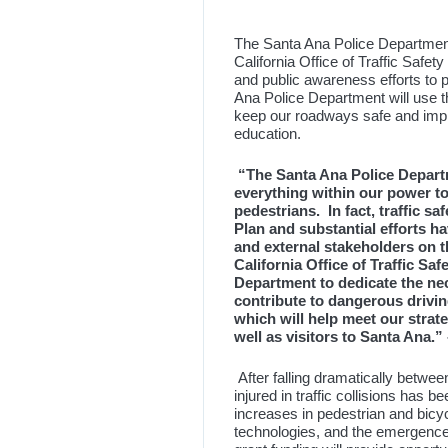
The Santa Ana Police Departmen
California Office of Traffic Safe
and public awareness efforts to p
Ana Police Department will use t
keep our roadways safe and impro
education.
“The Santa Ana Police Departm
everything within our power to
pedestrians. In fact, traffic sa
Plan and substantial efforts h
and external stakeholders on t
California Office of Traffic Saf
Department to dedicate the nec
contribute to dangerous drivi
which will help meet our strate
well as visitors to Santa Ana.”
After falling dramatically betwe
injured in traffic collisions has b
increases in pedestrian and bicycl
technologies, and the emergence 