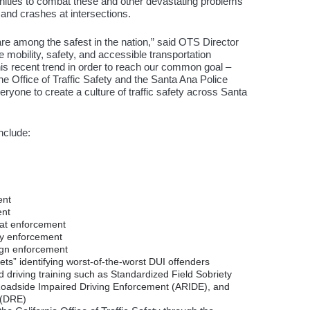
tunities to combat these and other devastating problems
 and crashes at intersections.
are among the safest in the nation,” said OTS Director
 mobility, safety, and accessible transportation
his recent trend in order to reach our common goal –
 Office of Traffic Safety and the Santa Ana Police
ryone to create a culture of traffic safety across Santa
include:
ent
ent
eat enforcement
ty enforcement
sign enforcement
ts” identifying worst-of-the-worst DUI offenders
 driving training such as Standardized Field Sobriety
oadside Impaired Driving Enforcement (ARIDE), and
 (DRE)