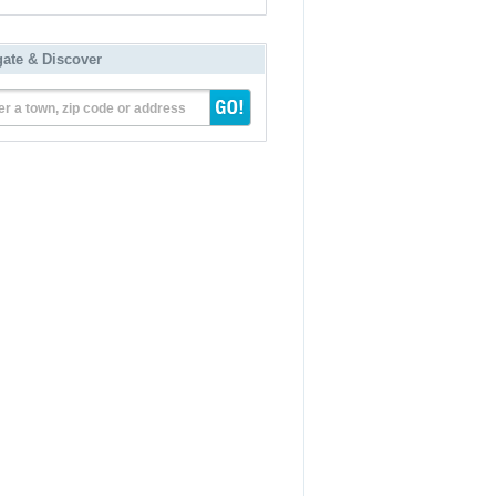
gate & Discover
er a town, zip code or address