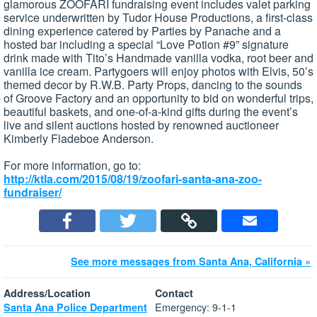
glamorous ZOOFARI fundraising event includes valet parking
service underwritten by Tudor House Productions, a first-class
dining experience catered by Parties by Panache and a
hosted bar including a special “Love Potion #9” signature
drink made with Tito’s Handmade vanilla vodka, root beer and
vanilla ice cream. Partygoers will enjoy photos with Elvis, 50’s
themed decor by R.W.B. Party Props, dancing to the sounds
of Groove Factory and an opportunity to bid on wonderful trips,
beautiful baskets, and one-of-a-kind gifts during the event’s
live and silent auctions hosted by renowned auctioneer
Kimberly Fladeboe Anderson.
For more information, go to:
http://ktla.com/2015/08/19/zoofari-santa-ana-zoo-
fundraiser/
See more messages from Santa Ana, California »
Address/Location
Contact
Emergency: 9-1-1
Santa Ana Police Department