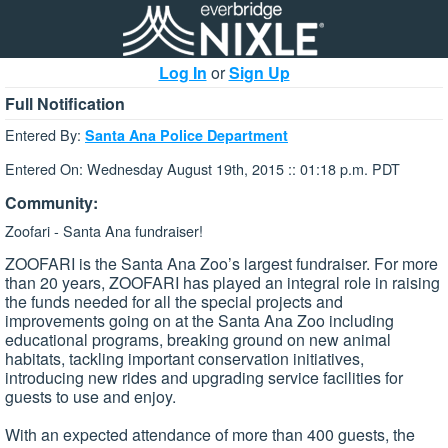
Log In
or
Sign Up
Full Notification
Entered By:
Santa Ana Police Department
Entered On: Wednesday August 19th, 2015 :: 01:18 p.m. PDT
Community:
Zoofari - Santa Ana fundraiser!
ZOOFARI is the Santa Ana Zoo’s largest fundraiser. For more
than 20 years, ZOOFARI has played an integral role in raising
the funds needed for all the special projects and
improvements going on at the Santa Ana Zoo including
educational programs, breaking ground on new animal
habitats, tackling important conservation initiatives,
introducing new rides and upgrading service facilities for
guests to use and enjoy.
With an expected attendance of more than 400 guests, the