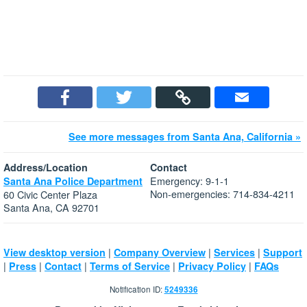
See more messages from Santa Ana, California »
Address/Location
Contact
Emergency: 9-1-1
Santa Ana Police Department
Non-emergencies: 714-834-4211
60 Civic Center Plaza
Santa Ana, CA 92701
|
|
|
View desktop version
Company Overview
Services
Support
|
|
|
|
|
Press
Contact
Terms of Service
Privacy Policy
FAQs
Notification ID:
5249336