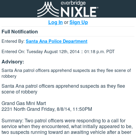
Log In
or
Sign Up
Full Notification
Entered By:
Santa Ana Police Department
Entered On: Tuesday August 12th, 2014 :: 01:18 p.m. PDT
Advisory:
Santa Ana patrol officers apprehend suspects as they flee scene of
robbery
Santa Ana patrol officers apprehend suspects as they flee
scene of robbery
Grand Gas Mini Mart
2231 North Grand Friday, 8/8/14, 11:50PM
Summary: Two patrol officers were responding to a call for
service when they encountered, what initially appeared to be,
two suspects running toward an awaiting vehicle after a beer