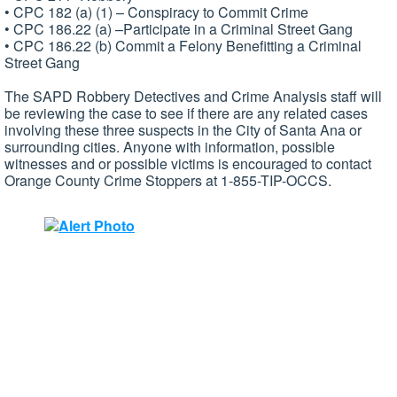
• CPC 182 (a) (1) – Conspiracy to Commit Crime
• CPC 186.22 (a) –Participate in a Criminal Street Gang
• CPC 186.22 (b) Commit a Felony Benefitting a Criminal
Street Gang
The SAPD Robbery Detectives and Crime Analysis staff will
be reviewing the case to see if there are any related cases
involving these three suspects in the City of Santa Ana or
surrounding cities. Anyone with information, possible
witnesses and or possible victims is encouraged to contact
Orange County Crime Stoppers at 1-855-TIP-OCCS.