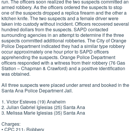
run. The officers soon realized the two suspects committed an
armed robbery. As the officers ordered the suspects to stop
one of the suspects dropped a replica firearm and the other a
kitchen knife. The two suspects and a female driver were
taken into custody without incident. Officers recovered several
hundred dollars from the suspects. SAPD contacted
surrounding agencies in an attempt to determine if the three
suspects committed additional robberies. The City of Orange
Police Department indicated they had a similar type robbery
occur approximately one hour prior to SAPD officers
apprehending the suspects. Orange Police Department
officers responded with a witness from their robbery (76 Gas
Station – Chapman & Crawford) and a positive identification
was obtained.
All three suspects were placed under arrest and booked in the
Santa Ana Police Department Jail.
1. Victor Esteves (19) Anaheim
2. Julian Gabriel Iglesias (25) Santa Ana
3. Melissa Marie Iglesias (35) Santa Ana
Charges:
• CPC 211- Robbery