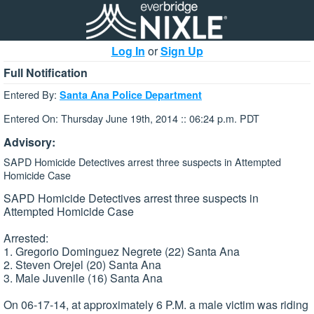
Log In
or
Sign Up
Full Notification
Entered By:
Santa Ana Police Department
Entered On: Thursday June 19th, 2014 :: 06:24 p.m. PDT
Advisory:
SAPD Homicide Detectives arrest three suspects in Attempted
Homicide Case
SAPD Homicide Detectives arrest three suspects in
Attempted Homicide Case
Arrested:
1. Gregorio Dominguez Negrete (22) Santa Ana
2. Steven Orejel (20) Santa Ana
3. Male Juvenile (16) Santa Ana
On 06-17-14, at approximately 6 P.M. a male victim was riding