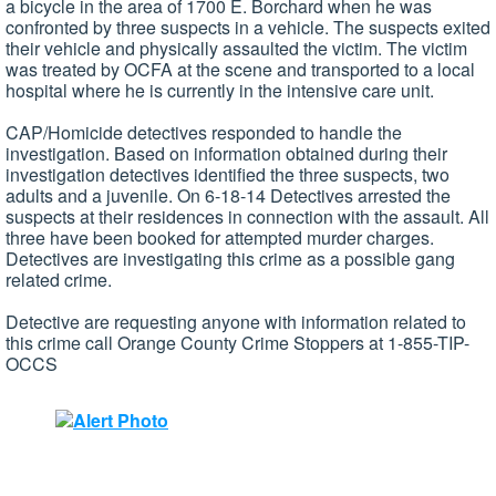
a bicycle in the area of 1700 E. Borchard when he was
confronted by three suspects in a vehicle. The suspects exited
their vehicle and physically assaulted the victim. The victim
was treated by OCFA at the scene and transported to a local
hospital where he is currently in the intensive care unit.
CAP/Homicide detectives responded to handle the
investigation. Based on information obtained during their
investigation detectives identified the three suspects, two
adults and a juvenile. On 6-18-14 Detectives arrested the
suspects at their residences in connection with the assault. All
three have been booked for attempted murder charges.
Detectives are investigating this crime as a possible gang
related crime.
Detective are requesting anyone with information related to
this crime call Orange County Crime Stoppers at 1-855-TIP-
OCCS