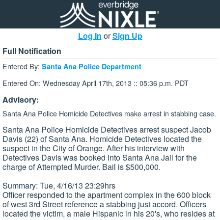
Log In
or
Sign Up
Full Notification
Entered By:
Santa Ana Police Department
Entered On: Wednesday April 17th, 2013 :: 05:36 p.m. PDT
Advisory:
Santa Ana Police Homicide Detectives make arrest in stabbing case.
Santa Ana Police Homicide Detectives arrest suspect Jacob
Davis (22) of Santa Ana. Homicide Detectives located the
suspect in the City of Orange. After his interview with
Detectives Davis was booked into Santa Ana Jail for the
charge of Attempted Murder. Bail is $500,000.
Summary: Tue, 4/16/13 23:29hrs
Officer responded to the apartment complex in the 600 block
of west 3rd Street reference a stabbing just accord. Officers
located the victim, a male Hispanic in his 20's, who resides at