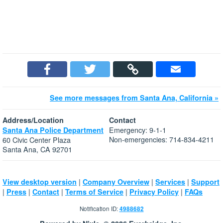
See more messages from Santa Ana, California »
Address/Location
Contact
Emergency: 9-1-1
Santa Ana Police Department
Non-emergencies: 714-834-4211
60 Civic Center Plaza
Santa Ana, CA 92701
|
|
|
View desktop version
Company Overview
Services
Support
|
|
|
|
|
Press
Contact
Terms of Service
Privacy Policy
FAQs
Notification ID:
4988682