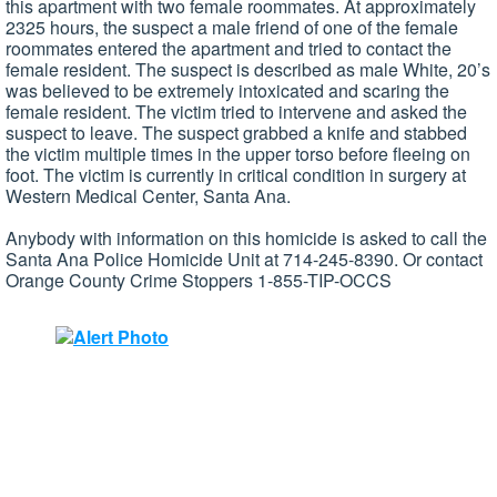
this apartment with two female roommates. At approximately
2325 hours, the suspect a male friend of one of the female
roommates entered the apartment and tried to contact the
female resident. The suspect is described as male White, 20’s
was believed to be extremely intoxicated and scaring the
female resident. The victim tried to intervene and asked the
suspect to leave. The suspect grabbed a knife and stabbed
the victim multiple times in the upper torso before fleeing on
foot. The victim is currently in critical condition in surgery at
Western Medical Center, Santa Ana.
Anybody with information on this homicide is asked to call the
Santa Ana Police Homicide Unit at 714-245-8390. Or contact
Orange County Crime Stoppers 1-855-TIP-OCCS