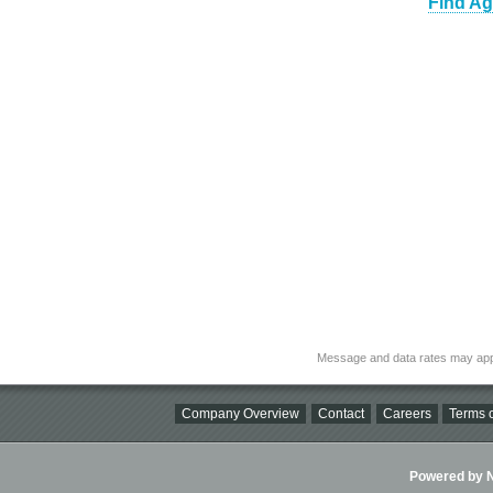
Find Ag
Message and data rates may app
Company Overview
Contact
Careers
Terms o
Powered by Ni