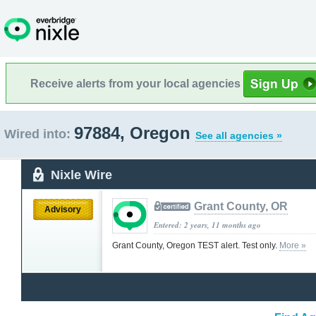
Receive alerts from your local agencies
97884, Oregon
Wired into:
See all agencies »
Nixle Wire
Grant County, OR
Advisory
Entered: 2 years, 11 months ago
Grant County, Oregon TEST alert. Test only.
More »