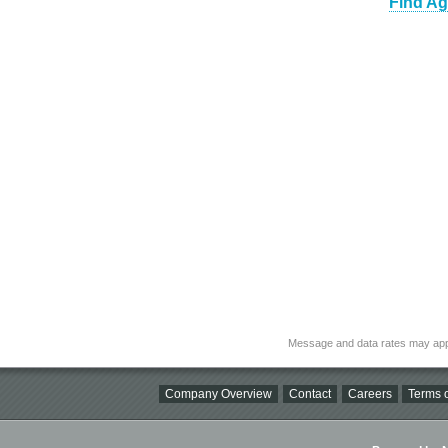
Find Ag
Message and data rates may app
Company Overview
Contact
Careers
Terms o