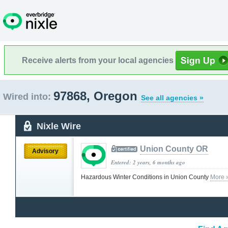
Receive alerts from your local agencies
97868, Oregon
Wired into:
See all agencies »
Nixle Wire
Union County OR
Advisory
Entered: 2 years, 6 months ago
Hazardous Winter Conditions in Union County
More 