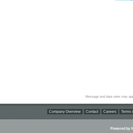
Message and data rates may app
Company Overview
Contact
Careers
Terms o
Powered by Ni