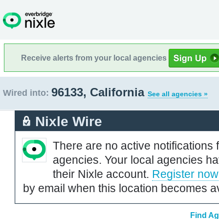
Receive alerts from your local agencies
96133, California
Wired into:
See all agencies »
Nixle Wire
There are no active notifications 
agencies. Your local agencies ha
their Nixle account.
Register now
by email when this location becomes av
Find Ag