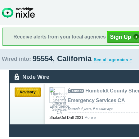
Receive alerts from your local agencies
95554, California
Wired into:
See all agencies »
Nixle Wire
Humboldt County Sherif
Advisory
Emergency Services CA
Entered: 4 years, 9 months ago
ShakeOut Drill 2021
More »