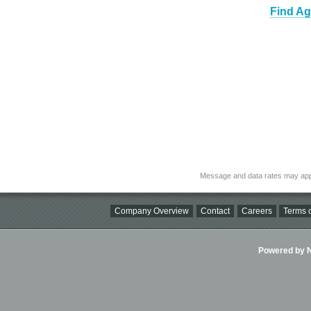
Find Ag
Message and data rates may app
Company Overview
Contact
Careers
Terms o
Powered by Ni