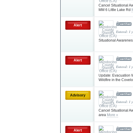
Cancel Situational A
MM 6 Little Lake Rd
Alert
Entered: 1 
Situational Awareness
Alert
Entered: 1 
Update: Evacuation W
Wildfire in the Covel
Advisory
Entered: 1 
Cancel Situational Aw
area
More »
Alert