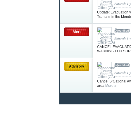
Entered: 1 
Update: Evacuation W
Tsunami in the Mendoc
Alert
Entered: 1 
CANCEL EVACUATIO
WARNING FOR SU
Advisory
Entered: 1 
Cancel Situational A
area
More »