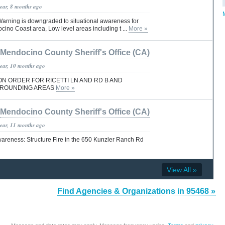
year, 8 months ago
arning is downgraded to situational awareness for
ino Coast area, Low level areas including t ...
More »
Mendocino County Sheriff's Office (CA)
year, 10 months ago
N ORDER FOR RICETTI LN AND RD B AND
RROUNDING AREAS
More »
Mendocino County Sheriff's Office (CA)
year, 11 months ago
wareness: Structure Fire in the 650 Kunzler Ranch Rd
View All »
Find Agencies & Organizations in 95468 »