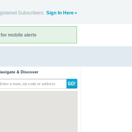
gistered Subscribers:
Sign In Here
for mobile alerts
avigate & Discover
Enter a town, zip code or address