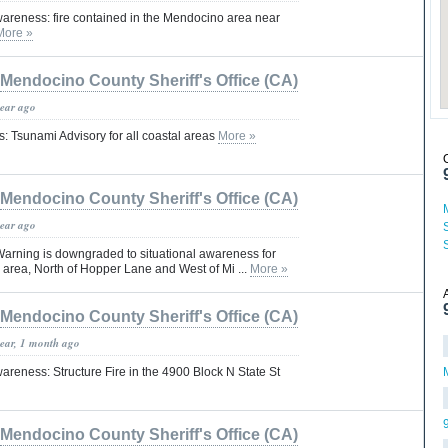
wareness: fire contained in the Mendocino area near
More »
Mendocino County Sheriff's Office (CA)
year ago
: Tsunami Advisory for all coastal areas
More »
Mendocino County Sheriff's Office (CA)
year ago
arning is downgraded to situational awareness for
o area, North of Hopper Lane and West of Mi ...
More »
Mendocino County Sheriff's Office (CA)
year, 1 month ago
areness: Structure Fire in the 4900 Block N State St
Mendocino County Sheriff's Office (CA)