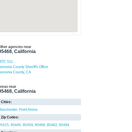
Other agencies near
95468, California
MTC 511
Sonoma County Sheriff's Office
Sonoma County, CA
Areas near
95468, California
Cities:
Manchester
Point Arena
Zip Codes:
95415
95445
95459
95468
95482
95494