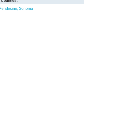
Counties:
Mendocino
Sonoma