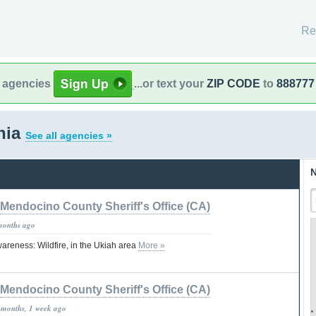
Re
l agencies
...or text your
ZIP CODE
to
888777
rnia
See all agencies »
N
Mendocino County Sheriff's Office (CA)
months ago
areness: Wildfire, in the Ukiah area
More »
Mendocino County Sheriff's Office (CA)
 months, 1 week ago