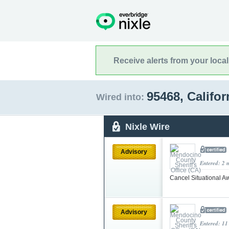
Receive alerts from your loca
95468, Califo
Wired into:
Nixle Wire
Advisory
Entered: 2 
Cancel Situational Aw
Advisory
Entered: 11