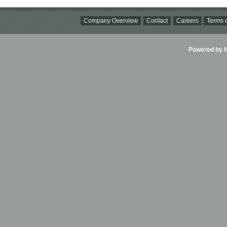
Company Overview
Contact
Careers
Terms o
Powered by Ni