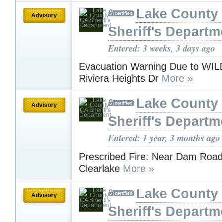
Lake County
Advisory
Sheriff's Departm
Entered: 3 weeks, 3 days ago
Evacuation Warning Due to WI
Riviera Heights Dr
More »
Lake County
Advisory
Sheriff's Departm
Entered: 1 year, 3 months ago
Prescribed Fire: Near Dam Road
Clearlake
More »
Lake County
Advisory
Sheriff's Departm