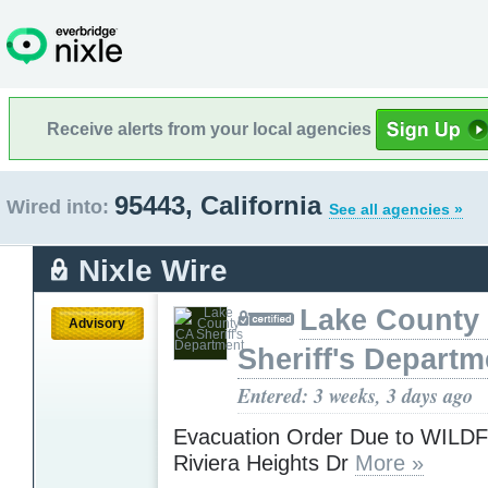
Receive alerts from your local agencies
95443, California
Wired into:
See all agencies »
Nixle Wire
Lake County
Advisory
Sheriff's Departm
Entered: 3 weeks, 3 days ago
Evacuation Order Due to WILD
Riviera Heights Dr
More »