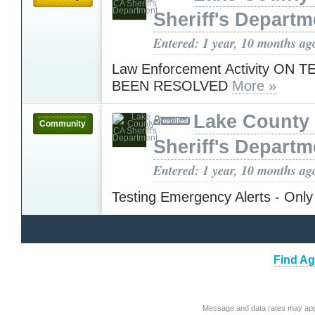
Sheriff's Departm
Entered: 1 year, 10 months ag
Law Enforcement Activity ON 
BEEN RESOLVED
More »
Lake County
Community
Sheriff's Departm
Entered: 1 year, 10 months ag
Testing Emergency Alerts - Only
Find Ag
Message and data rates may app