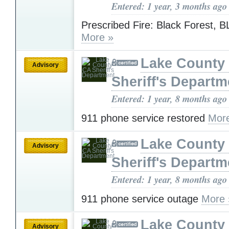
Entered: 1 year, 3 months ago
Prescribed Fire: Black Forest, 
More »
Lake County
Advisory
Sheriff's Departm
Entered: 1 year, 8 months ago
911 phone service restored
Mor
Lake County
Advisory
Sheriff's Departm
Entered: 1 year, 8 months ago
911 phone service outage
More 
Lake County
Advisory