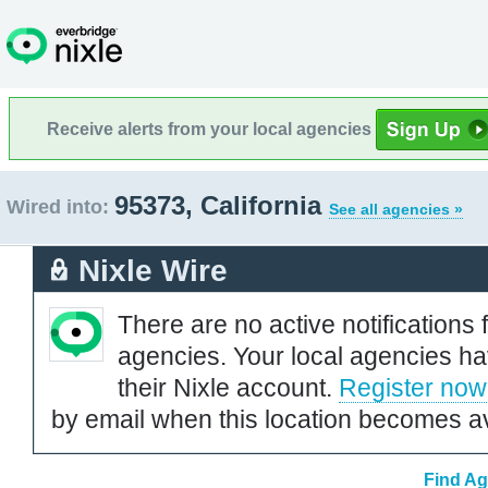
Receive alerts from your local agencies
95373, California
Wired into:
See all agencies »
Nixle Wire
There are no active notifications 
agencies. Your local agencies ha
their Nixle account.
Register now
by email when this location becomes av
Find Ag