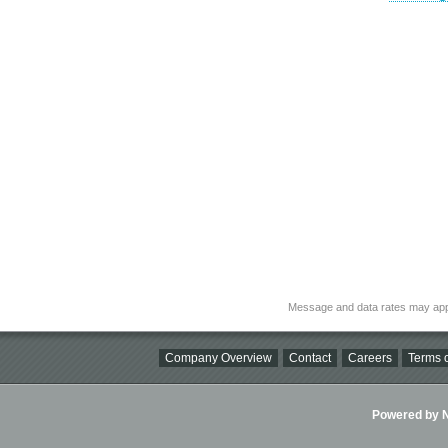
Message and data rates may app
Company Overview
Contact
Careers
Terms o
Powered by Ni