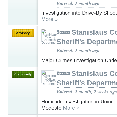
Entered: 1 month ago
Investigation into Drive-By Shoot
More »
Stanislaus C
Advisory
Sheriff's Departm
Entered: 1 month ago
Major Crimes Investigation Und
Stanislaus C
Community
Sheriff's Departm
Entered: 1 month, 2 weeks ago
Homicide Investigation in Uninc
Modesto
More »