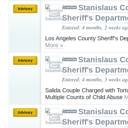
Stanislaus C
Advisory
Sheriff's Departm
Entered: 4 months, 2 weeks ag
Los Angeles County Sheriff’s De
More »
Stanislaus C
Advisory
Sheriff's Departm
Entered: 4 months, 3 weeks ag
Salida Couple Charged with Tort
Multiple Counts of Child Abuse
M
Stanislaus C
Advisory
Sheriff's Departm