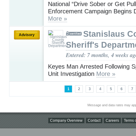
National “Drive Sober or Get Pul
Enforcement Campaign Begins 
More »
Stanislaus C
Advisory
Sheriff's Departm
Entered: 7 months, 4 weeks ag
Keyes Man Arrested Following Sp
Unit Investigation
More »
1
2
3
4
5
6
7
Message and data rates may app
Company Overview
Contact
Careers
Terms o