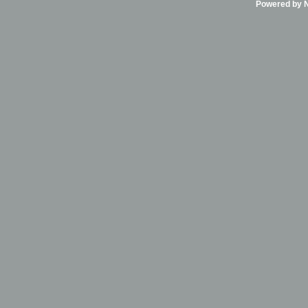
Powered by Ni