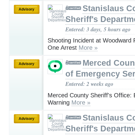
Stanislaus C
Advisory
Sheriff's Departm
Entered: 3 days, 5 hours ago
Shooting Incident at Woodward R
One Arrest
More »
Merced Count
Advisory
of Emergency Ser
Entered: 2 weeks ago
Merced County Sheriff's Office:
Warning
More »
Stanislaus C
Advisory
Sheriff's Departm