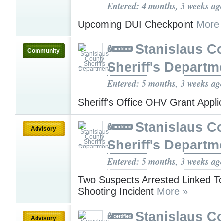
Entered: 4 months, 3 weeks ag
Upcoming DUI Checkpoint
More
Stanislaus C
Community
Sheriff's Departm
Entered: 5 months, 3 weeks ag
Sheriff's Office OHV Grant Appli
Stanislaus C
Advisory
Sheriff's Departm
Entered: 5 months, 3 weeks ag
Two Suspects Arrested Linked T
Shooting Incident
More »
Stanislaus C
Advisory