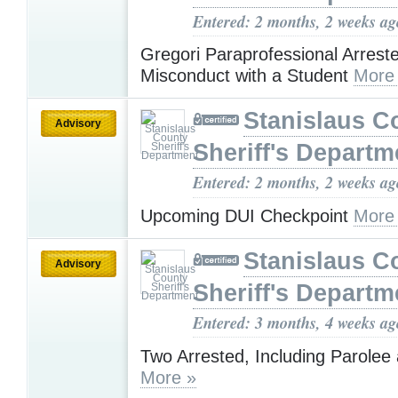
Entered: 2 months, 2 weeks ag
Gregori Paraprofessional Arreste
Misconduct with a Student
More
Stanislaus C
Advisory
Sheriff's Departm
Entered: 2 months, 2 weeks ag
Upcoming DUI Checkpoint
More
Stanislaus C
Advisory
Sheriff's Departm
Entered: 3 months, 4 weeks ag
Two Arrested, Including Parolee 
More »