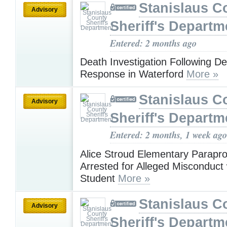
Stanislaus C
Advisory
Sheriff's Departm
Entered: 2 months ago
Death Investigation Following D
Response in Waterford
More »
Stanislaus C
Advisory
Sheriff's Departm
Entered: 2 months, 1 week ago
Alice Stroud Elementary Parapro
Arrested for Alleged Misconduct 
Student
More »
Stanislaus C
Advisory
Sheriff's Departm