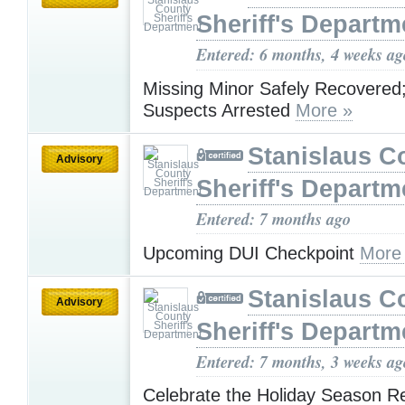
Sheriff's Departm
Entered: 6 months, 4 weeks ag
Missing Minor Safely Recovered
Suspects Arrested
More »
Stanislaus C
Advisory
Sheriff's Departm
Entered: 7 months ago
Upcoming DUI Checkpoint
More
Stanislaus C
Advisory
Sheriff's Departm
Entered: 7 months, 3 weeks ag
Celebrate the Holiday Season R