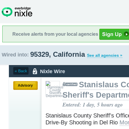
Receive alerts from your local agencies
95329, California
Wired into:
See all agencies »
Nixle Wire
« Back
Stanislaus C
Advisory
Sheriff's Departm
Entered: 1 day, 5 hours ago
Stanislaus County Sheriff's Offic
Drive-By Shooting in Del Rio
Mor