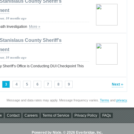
Stanislaus County Sheriff's
ment
year, 10 months ago
th Investigation
More »
Stanislaus County Sheriff's
ment
year, 10 months ago
 Sheriff’s Office is Conducting DUI Checkpoint This
3
4
5
6
7
8
9
Next ››
Message and data rates may apply. Message frequency varies.
Terms
and
privacy
.
w
Contact
Careers
Terms of Service
Privacy Policy
FAQs
Powered by Nixle. © 2026 Everbridge, Inc.