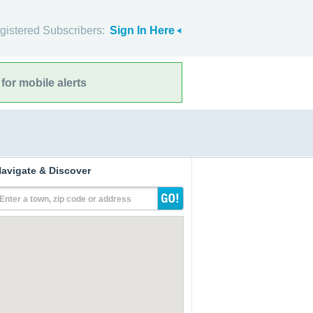
gistered Subscribers:
Sign In Here
for mobile alerts
avigate & Discover
Enter a town, zip code or address