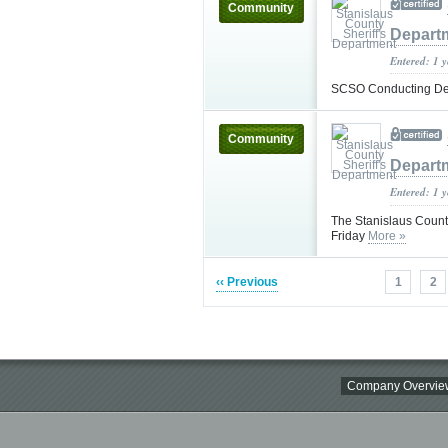
Community
Depart
Entered: 1 
SCSO Conducting Dea
Community
Depart
Entered: 1 
The Stanislaus County
Friday
More »
‹‹ Previous
1
2
Company Overvie