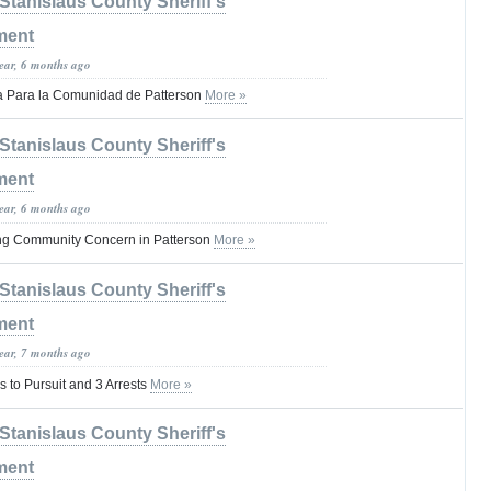
Stanislaus County Sheriff's
ment
year, 6 months ago
a Para la Comunidad de Patterson
More »
Stanislaus County Sheriff's
ment
year, 6 months ago
ing Community Concern in Patterson
More »
Stanislaus County Sheriff's
ment
year, 7 months ago
to Pursuit and 3 Arrests
More »
Stanislaus County Sheriff's
ment