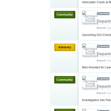
Helicopter Crash at 
Community
Depart
Entered: 1 
Upcoming DUI Checkp
Advisory
Depart
Entered: 1 
Man Arrested for Lew
Community
Depart
Entered: 1 
Investigation into F