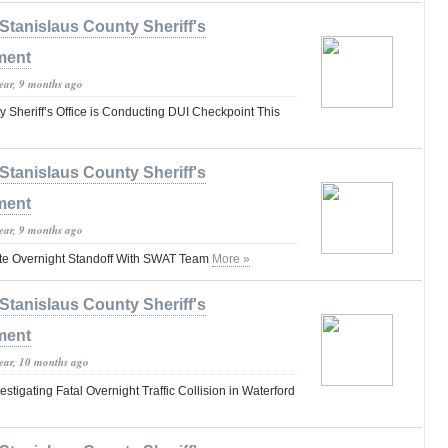
Stanislaus County Sheriff's
ment
year, 9 months ago
 Sheriff’s Office is Conducting DUI Checkpoint This
Stanislaus County Sheriff's
ment
year, 9 months ago
ate Overnight Standoff With SWAT Team
More »
Stanislaus County Sheriff's
ment
year, 10 months ago
igating Fatal Overnight Traffic Collision in Waterford