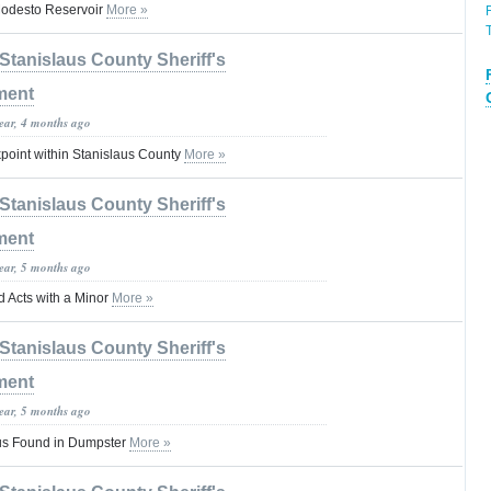
Modesto Reservoir
More »
Stanislaus County Sheriff's
ment
year, 4 months ago
oint within Stanislaus County
More »
Stanislaus County Sheriff's
ment
year, 5 months ago
d Acts with a Minor
More »
Stanislaus County Sheriff's
ment
year, 5 months ago
etus Found in Dumpster
More »