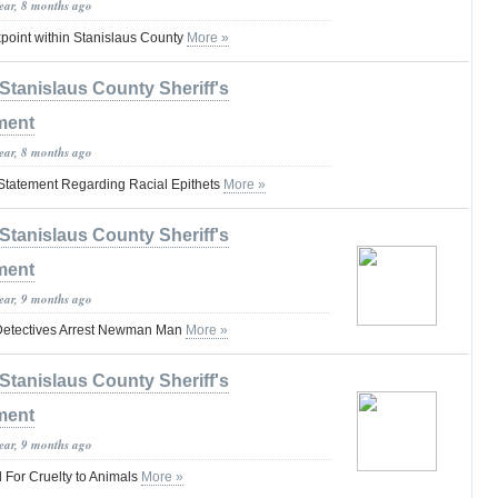
year, 8 months ago
oint within Stanislaus County
More »
Stanislaus County Sheriff's
ment
year, 8 months ago
s Statement Regarding Racial Epithets
More »
Stanislaus County Sheriff's
ment
year, 9 months ago
 Detectives Arrest Newman Man
More »
Stanislaus County Sheriff's
ment
year, 9 months ago
 For Cruelty to Animals
More »