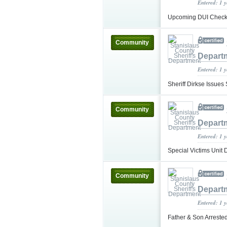
Entered: 1 
Upcoming DUI Checkp
Community
Depart
Entered: 1 
Sheriff Dirkse Issue
Community
Depart
Entered: 1 
Special Victims Unit
Community
Depart
Entered: 1 
Father & Son Arrested