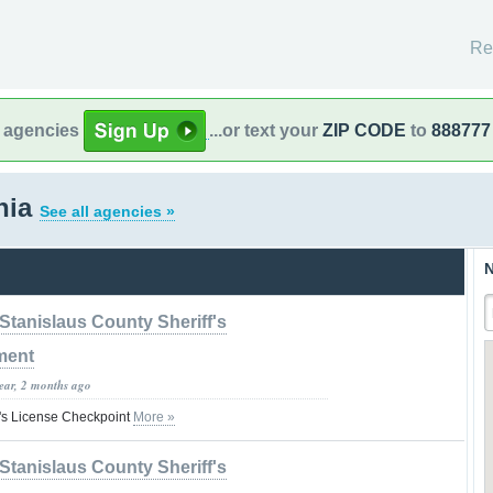
Re
l agencies
...or text your
ZIP CODE
to
888777
rnia
See all agencies »
N
Stanislaus County Sheriff's
ment
year, 2 months ago
's License Checkpoint
More »
Stanislaus County Sheriff's