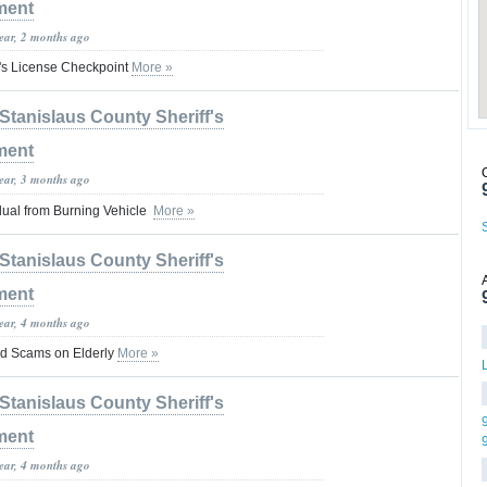
ment
year, 2 months ago
's License Checkpoint
More »
Stanislaus County Sheriff's
ment
year, 3 months ago
dual from Burning Vehicle
More »
Stanislaus County Sheriff's
ment
year, 4 months ago
ud Scams on Elderly
More »
Stanislaus County Sheriff's
ment
year, 4 months ago