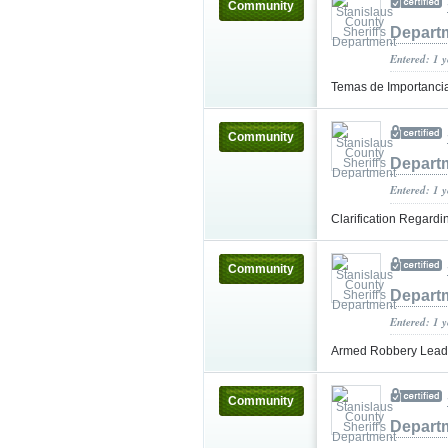
Community
Depart
Entered: 1 
Temas de Importanci
Community
Depart
Entered: 1 
Clarification Regard
Community
Depart
Entered: 1 
Armed Robbery Leads 
Community
Depart