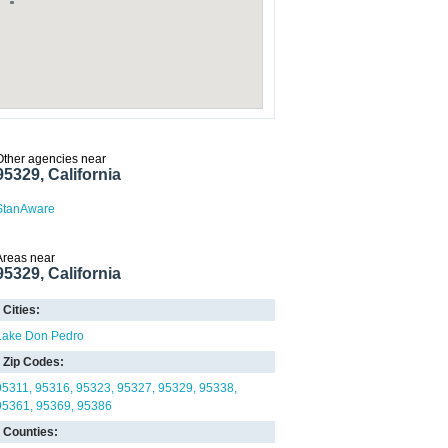
Other agencies near
95329, California
StanAware
Areas near
95329, California
Cities:
Lake Don Pedro
Zip Codes:
95311
95316
95323
95327
95329
95338
95361
95369
95386
Counties: