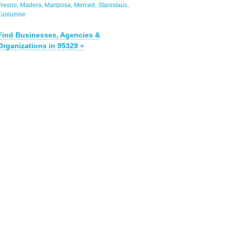
Fresno
Madera
Mariposa
Merced
Stanislaus
Tuolumne
Find Businesses, Agencies &
Organizations in 95329 »