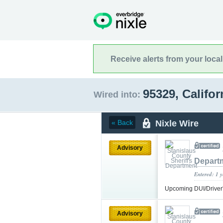
Receive alerts from your loca
95329, Califo
Wired into:
Nixle Wire
« Back
Advisory
Depart
Entered: 1 
Upcoming DUI/Driver
Advisory