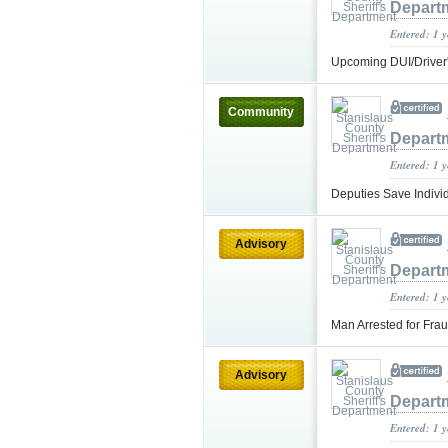
Depart
Entered: 1 
Upcoming DUI/Driver
Community
Depart
Entered: 1 
Deputies Save Indivi
Advisory
Depart
Entered: 1 
Man Arrested for Fra
Advisory
Depart
Entered: 1 