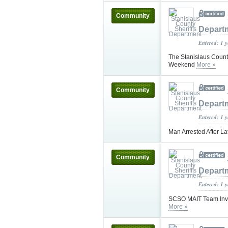
Community
Depart
Entered: 1 
The Stanislaus County
Weekend
More »
Community
Depart
Entered: 1 
Man Arrested After L
Community
Depart
Entered: 1 
SCSO MAIT Team Invest
More »