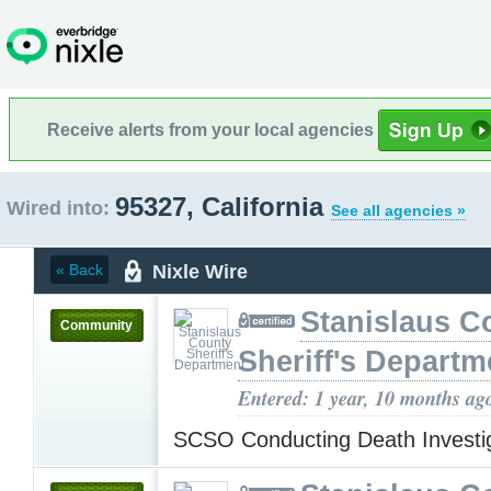
Receive alerts from your local agencies
95327, California
Wired into:
See all agencies »
Nixle Wire
« Back
Stanislaus C
Community
Sheriff's Departm
Entered: 1 year, 10 months ag
SCSO Conducting Death Invest