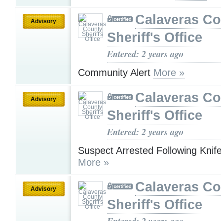
Calaveras Co
Advisory
Sheriff's Office
Entered: 2 years ago
Community Alert
More »
Calaveras Co
Advisory
Sheriff's Office
Entered: 2 years ago
Suspect Arrested Following Knife
More »
Calaveras Co
Advisory
Sheriff's Office