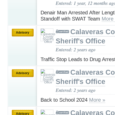
Entered: 1 year, 12 months ag
Denair Man Arrested After Leng
Standoff with SWAT Team
More
Calaveras Co
Advisory
Sheriff's Office
Entered: 2 years ago
Traffic Stop Leads to Drug Arres
Calaveras Co
Advisory
Sheriff's Office
Entered: 2 years ago
Back to School 2024
More »
Calaveras Co
Advisory