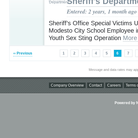
Sheriff's Departm
Entered: 2 years, 1 month ago
Sheriff’s Office Special Victims U
Modesto City School Employee in
Youth Sex Sting Operation
More
‹‹ Previous
1
2
3
4
5
6
7
Message and data rates may app
Company Overview
Contact
Careers
Terms o
Powered by Ni