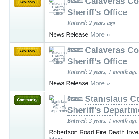
Calaveras Co
Advisory
Sheriff's Office
Entered: 2 years ago
News Release
More »
Calaveras Co
Advisory
Sheriff's Office
Entered: 2 years, 1 month ago
News Release
More »
Stanislaus C
Community
Sheriff's Departm
Entered: 2 years, 1 month ago
Robertson Road Fire Death Inves