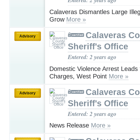
Entered: 2 years ago
Calaveras Dismantles Large Ille
Grow
More »
Calaveras Co
Advisory
Sheriff's Office
Entered: 2 years ago
Domestic Violence Arrest Leads 
Charges, West Point
More »
Calaveras Co
Advisory
Sheriff's Office
Entered: 2 years ago
News Release
More »