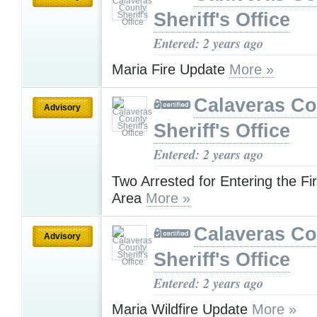
Sheriff's Office
Entered: 2 years ago
Maria Fire Update
More »
Calaveras Co
Advisory
Sheriff's Office
Entered: 2 years ago
Two Arrested for Entering the Fi
Area
More »
Calaveras Co
Advisory
Sheriff's Office
Entered: 2 years ago
Maria Wildfire Update
More »