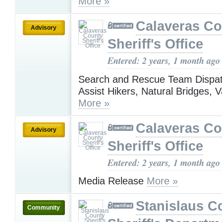
More »
Calaveras Co
Advisory
Sheriff's Office
Entered: 2 years, 1 month ago
Search and Rescue Team Dispat
Assist Hikers, Natural Bridges, Va
More »
Calaveras Co
Advisory
Sheriff's Office
Entered: 2 years, 1 month ago
Media Release
More »
Stanislaus C
Community