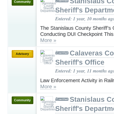
Stanislaus C
Community
Sheriff's Departm
Entered: 1 year, 10 months ag
The Stanislaus County Sheriff’s O
Conducting DUI Checkpoint This
More »
Calaveras Co
Advisory
Sheriff's Office
Entered: 1 year, 11 months ag
Law Enforcement Activity in Rail
More »
Stanislaus C
Community
Sheriff's Departm