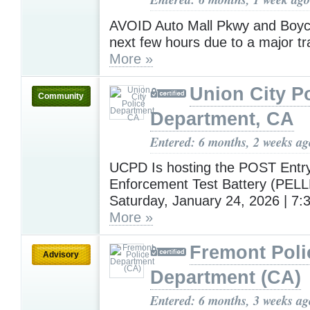
AVOID Auto Mall Pkwy and Boyc
next few hours due to a major traf
More »
Union City P
Community
Department, CA
Entered: 6 months, 2 weeks ag
UCPD Is hosting the POST Entr
Enforcement Test Battery (PEL
Saturday, January 24, 2026 | 7
More »
Fremont Poli
Advisory
Department (CA)
Entered: 6 months, 3 weeks ag