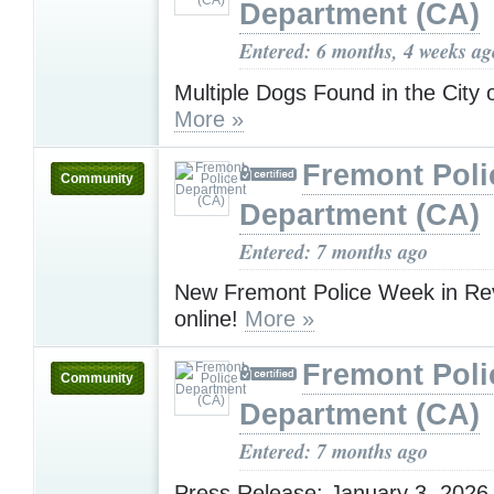
Department (CA)
Entered: 6 months, 4 weeks ag
Multiple Dogs Found in the City
More »
Fremont Poli
Community
Department (CA)
Entered: 7 months ago
New Fremont Police Week in Rev
online!
More »
Fremont Poli
Community
Department (CA)
Entered: 7 months ago
Press Release: January 3, 2026