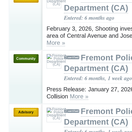
Department (CA)
Entered: 6 months ago
February 3, 2026, Shooting inves
area of Central Avenue and Jose
More »
Fremont Poli
Community
Department (CA)
Entered: 6 months, 1 week ago
Press Release: January 27, 2026
Collision
More »
Fremont Poli
Advisory
Department (CA)
Entered: 6 months, 1 week ago