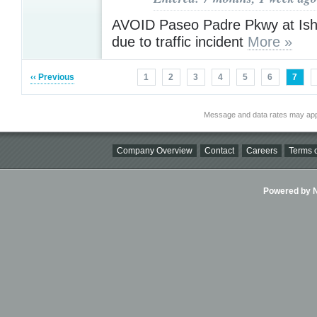
AVOID Paseo Padre Pkwy at Is
due to traffic incident
More »
‹‹ Previous
1
2
3
4
5
6
7
Message and data rates may app
Company Overview
Contact
Careers
Terms o
Powered by Ni