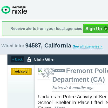
Receive alerts from your local agencies
94587, California
Wired into:
See all agencies »
Nixle Wire
« Back
Fremont Poli
Advisory
Department (CA)
Entered: 6 months ago
Updates to Police Activity at Ke
School. Shelter-in-Place Lifted.