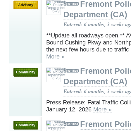
Fremont Poli
Advisory
Department (CA)
Entered: 6 months, 3 weeks ag
**Update all roadways open.** 
Bound Cushing Pkwy and Northp
the next few hours due to traffic 
More »
Fremont Poli
Community
Department (CA)
Entered: 6 months, 3 weeks ag
Press Release: Fatal Traffic Coll
January 12, 2026
More »
Fremont Poli
Community