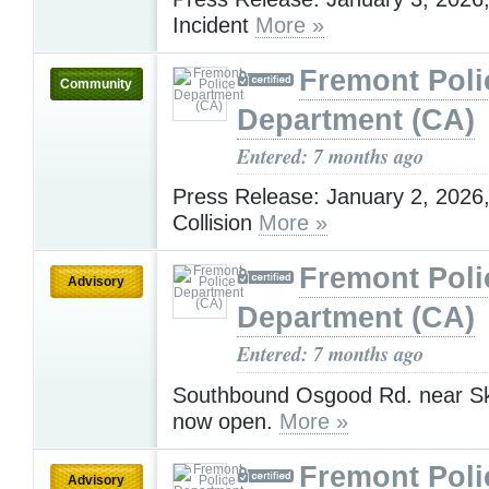
Incident
More »
Fremont Poli
Community
Department (CA)
Entered: 7 months ago
Press Release: January 2, 2026, 
Collision
More »
Fremont Poli
Advisory
Department (CA)
Entered: 7 months ago
Southbound Osgood Rd. near Sk
now open.
More »
Fremont Poli
Advisory