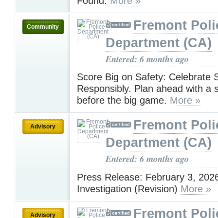
Found.
More »
Fremont Poli
Community
Department (CA)
Entered: 6 months ago
Score Big on Safety: Celebrate 
Responsibly. Plan ahead with a s
before the big game.
More »
Fremont Poli
Advisory
Department (CA)
Entered: 6 months ago
Press Release: February 3, 202
Investigation (Revision)
More »
Fremont Poli
Advisory