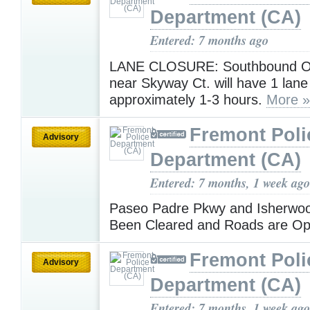
Department (CA)
Entered: 7 months ago
LANE CLOSURE: Southbound O
near Skyway Ct. will have 1 lane
approximately 1-3 hours.
More »
Fremont Poli
Advisory
Department (CA)
Entered: 7 months, 1 week ago
Paseo Padre Pkwy and Isherwo
Been Cleared and Roads are O
Fremont Poli
Advisory
Department (CA)
Entered: 7 months, 1 week ago