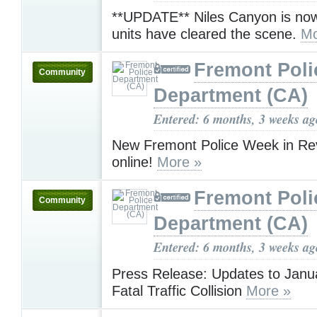
**UPDATE** Niles Canyon is no
units have cleared the scene.
Mo
Fremont Poli
Community
Department (CA)
Entered: 6 months, 3 weeks ag
New Fremont Police Week in Rev
online!
More »
Fremont Poli
Community
Department (CA)
Entered: 6 months, 3 weeks ag
Press Release: Updates to Janu
Fatal Traffic Collision
More »