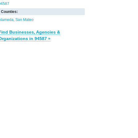
94587
Counties:
Alameda
San Mateo
Find Businesses, Agencies &
Organizations in 94587 »