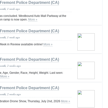
Fremont Police Department (CA)
month, 1 week ago
 has concluded. Westbound Auto Mall Parkway at the
 on ramp is now open.
More »
Fremont Police Department (CA)
month, 1 week ago
eek in Review available online!
More »
Fremont Police Department (CA)
month, 2 weeks ago
, Age, Gender, Race, Height, Weight. Last seen:
.
More »
Fremont Police Department (CA)
month, 2 weeks ago
bration Drone Show, Thursday, July 2nd, 2026
More »