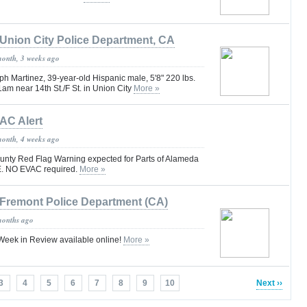
Union City Police Department, CA
month, 3 weeks ago
h Martinez, 39-year-old Hispanic male, 5'8" 220 lbs.
1am near 14th St./F St. in Union City
More »
AC Alert
month, 4 weeks ago
unty Red Flag Warning expected for Parts of Alameda
. NO EVAC required.
More »
Fremont Police Department (CA)
months ago
eek in Review available online!
More »
3
4
5
6
7
8
9
10
Next ››