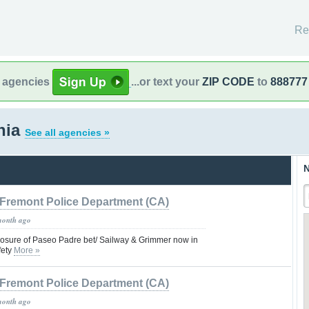
Re
l agencies
...or text your
ZIP CODE
to
888777
rnia
See all agencies »
N
Fremont Police Department (CA)
month ago
closure of Paseo Padre bet/ Sailway & Grimmer now in
fety
More »
Fremont Police Department (CA)
month ago