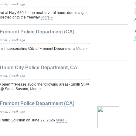
month, 1 week ago
d at Hwy 680 for the next several hours due to a gas
 directed onto the freeway.
More »
Fremont Police Department (CA)
month, 1 week ago
m Impersonating City of Fremont Departments
More »
Union City Police Department, CA
month, 1 week ago
open***Please avoid the following areas- Smith St @
t @ Santa Susana,
More »
Fremont Police Department (CA)
month, 1 week ago
Traffic Collision on June 27, 2026
More »