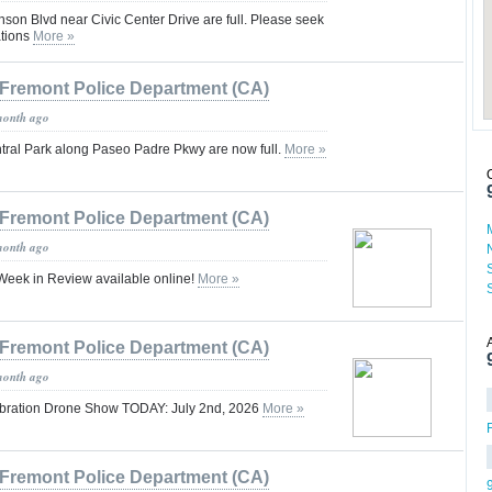
nson Blvd near Civic Center Drive are full. Please seek
ations
More »
Fremont Police Department (CA)
month ago
entral Park along Paseo Padre Pkwy are now full.
More »
Fremont Police Department (CA)
month ago
eek in Review available online!
More »
Fremont Police Department (CA)
month ago
ebration Drone Show TODAY: July 2nd, 2026
More »
Fremont Police Department (CA)