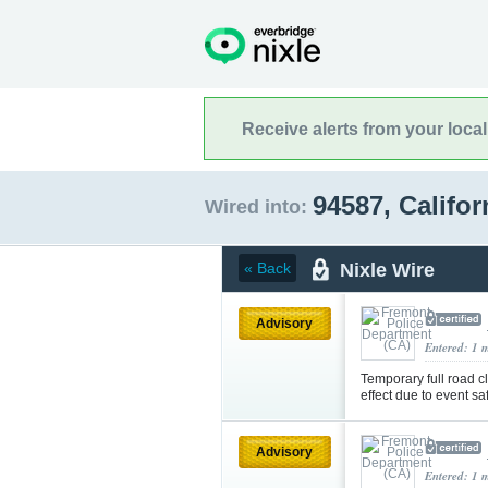
Receive alerts from your loca
94587, Califo
Wired into:
Nixle Wire
« Back
Advisory
Entered: 1 
Temporary full road 
effect due to event sa
Advisory
Entered: 1 