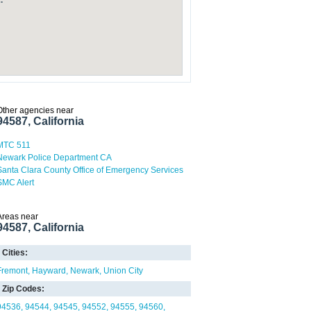
Other agencies near
94587, California
MTC 511
Newark Police Department CA
Santa Clara County Office of Emergency Services
SMC Alert
Areas near
94587, California
Cities:
Fremont
Hayward
Newark
Union City
Zip Codes:
94536
94544
94545
94552
94555
94560