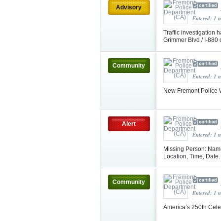
Advisory
Entered: 1 
Traffic investigation
Grimmer Blvd / I‑880
Community
Entered: 1 
New Fremont Police W
Alert
Entered: 1 
Missing Person: Name
Location, Time, Date
Community
Entered: 1 
America’s 250th Cele