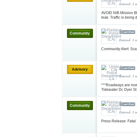
Entered: 1 
AVOID N/B Mission Blv
leak. Traffic is being
Community
Entered: 1 
Community Alert: Sca
Advisory
Entered: 1 
***Roadways are now 
Tidewater Dr, Dyer S
Community
Entered: 1 
Press Release: Fatal 