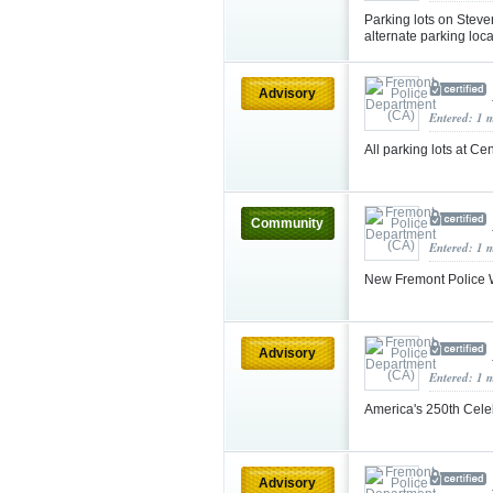
Parking lots on Steve
alternate parking loc
Advisory
Entered: 1 
All parking lots at C
Community
Entered: 1 
New Fremont Police W
Advisory
Entered: 1 
America's 250th Cel
Advisory