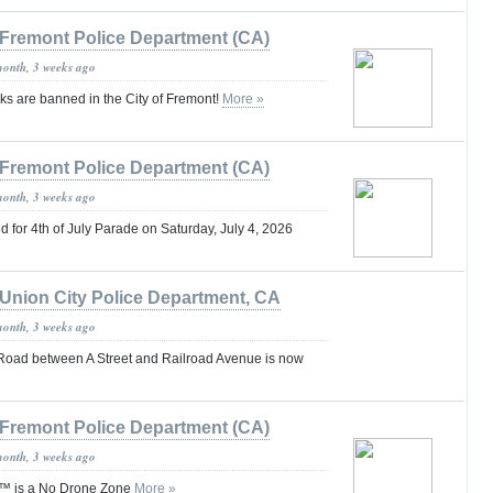
Fremont Police Department (CA)
month, 3 weeks ago
ks are banned in the City of Fremont!
More »
Fremont Police Department (CA)
month, 3 weeks ago
for 4th of July Parade on Saturday, July 4, 2026
Union City Police Department, CA
month, 3 weeks ago
Road between A Street and Railroad Avenue is now
Fremont Police Department (CA)
month, 3 weeks ago
™ is a No Drone Zone
More »