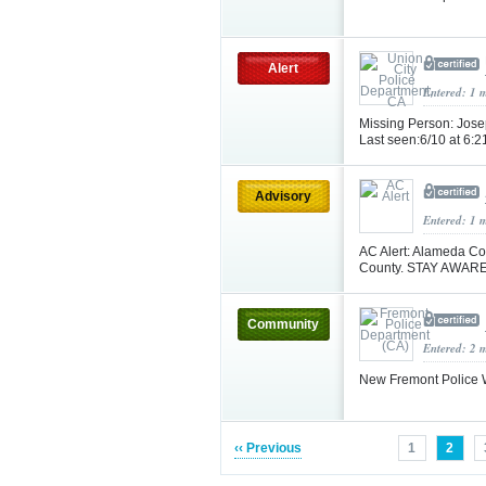
Alert
Entered: 1 
Missing Person: Josep
Last seen:6/10 at 6:2
Advisory
Entered: 1 
AC Alert: Alameda Co
County. STAY AWARE
Community
Entered: 2 
New Fremont Police W
‹‹ Previous
1
2