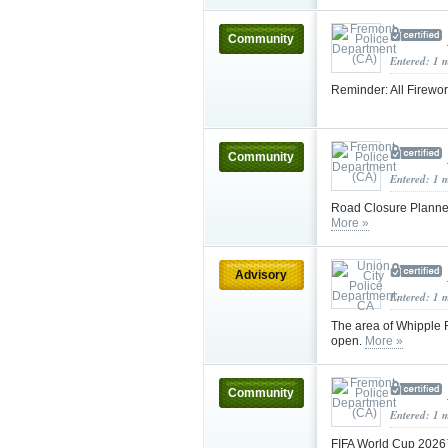
Community
Entered: 1 
Reminder: All Firewor
Community
Entered: 1 
Road Closure Planned 
More »
Advisory
Entered: 1 
The area of Whipple 
open.
More »
Community
Entered: 1 
FIFA World Cup 2026