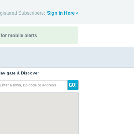
gistered Subscribers:
Sign In Here
for mobile alerts
avigate & Discover
Enter a town, zip code or address