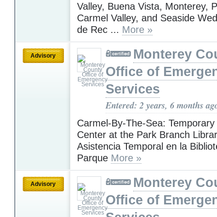
Valley, Buena Vista, Monterey, P
Carmel Valley, and Seaside Wed
de Rec ...
More »
Monterey Co
Advisory
Office of Emerge
Services
Entered: 2 years, 6 months ag
Carmel-By-The-Sea: Temporary 
Center at the Park Branch Librar
Asistencia Temporal en la Bibliot
Parque
More »
Monterey Co
Advisory
Office of Emerge