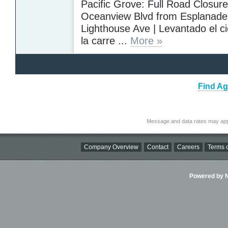
Pacific Grove: Full Road Closure 
Oceanview Blvd from Esplanade 
Lighthouse Ave | Levantado el ci
la carre ...
More »
Find Ag
Message and data rates may app
Company Overview
Contact
Careers
Terms o
Powered by Ni