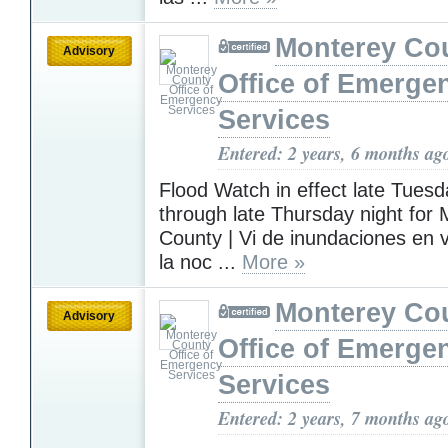
Monterey Co
Advisory
Office of Emerge
Services
Entered: 2 years, 6 months ag
Flood Watch in effect late Tuesd
through late Thursday night for
County | Vi de inundaciones en 
la noc ...
More »
Monterey Co
Advisory
Office of Emerge
Services
Entered: 2 years, 7 months ag