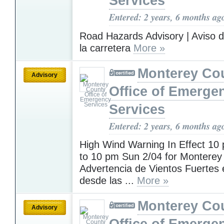
Services
Entered: 2 years, 6 months ag
Road Hazards Advisory | Aviso d
la carretera
More »
Monterey Co
Advisory
Office of Emerge
Services
Entered: 2 years, 6 months ag
High Wind Warning In Effect 10
to 10 pm Sun 2/04 for Monterey
Advertencia de Vientos Fuertes 
desde las ...
More »
Monterey Co
Advisory