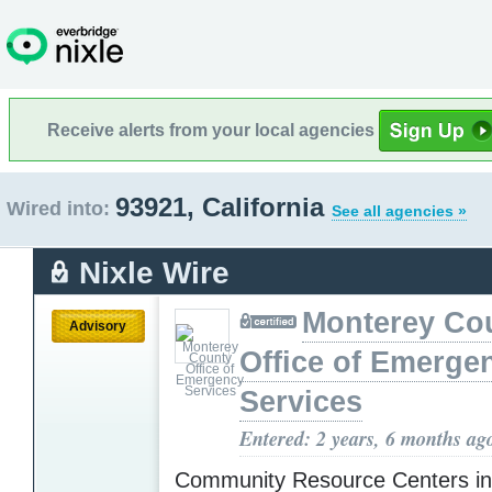
Receive alerts from your local agencies
93921, California
Wired into:
See all agencies »
Nixle Wire
Monterey Co
Advisory
Office of Emerge
Services
Entered: 2 years, 6 months ag
Community Resource Centers i