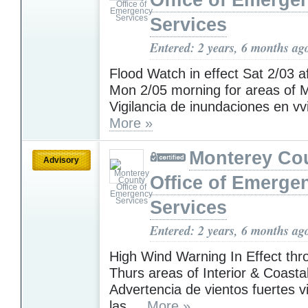
Office of Emerge
Services
Entered: 2 years, 6 months ag
Flood Watch in effect Sat 2/03 af
Mon 2/05 morning for areas of M
Vigilancia de inundaciones en vvi
More »
Monterey Co
Advisory
Office of Emerge
Services
Entered: 2 years, 6 months ag
High Wind Warning In Effect th
Thurs areas of Interior & Coasta
Advertencia de vientos fuertes v
las ...
More »