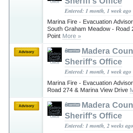
Sheriff's Office
Entered: 1 month, 1 week ago
Marina Fire - Evacuation Advisory
South Graham Meadow - Road 
Point
More »
Madera Coun
Advisory
Sheriff's Office
Entered: 1 month, 1 week ago
Marina Fire - Evacuation Advisory
Road 274 & Marina View Drive
M
Madera Coun
Advisory
Sheriff's Office
Entered: 1 month, 2 weeks ag