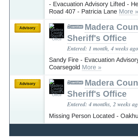
- Evacuation Advisory Lifted - H
Road 407 - Patricia Lane
More 
Madera Coun
Advisory
Sheriff's Office
Entered: 1 month, 4 weeks ag
Sandy Fire - Evacuation Advisory
Coarsegold
More »
Madera Coun
Advisory
Sheriff's Office
Entered: 4 months, 2 weeks a
Missing Person Located - Oakh