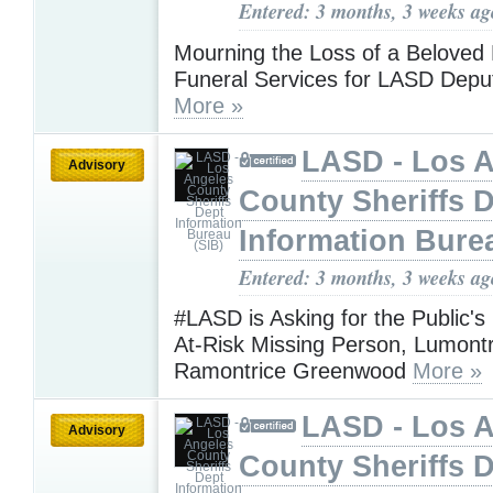
Entered: 3 months, 3 weeks ag
Mourning the Loss of a Beloved 
Funeral Services for LASD Depu
More »
LASD - Los 
Advisory
County Sheriffs 
Information Bure
Entered: 3 months, 3 weeks ag
#LASD is Asking for the Public's
At-Risk Missing Person, Lumontr
Ramontrice Greenwood
More »
LASD - Los 
Advisory
County Sheriffs 