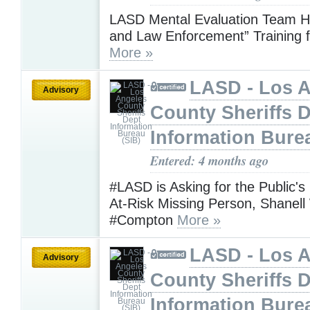
LASD Mental Evaluation Team H
and Law Enforcement” Training f
More »
LASD - Los 
Advisory
County Sheriffs 
Information Bure
Entered: 4 months ago
#LASD is Asking for the Public's
At-Risk Missing Person, Shanel
#Compton
More »
LASD - Los 
Advisory
County Sheriffs 
Information Bure