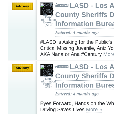
LASD - Los 
Advisory
County Sheriffs 
Information Bure
Entered: 4 months ago
#LASD is Asking for the Public’s
Critical Missing Juvenile, Aniz Y
AKA Nana or Ana #Century
More
LASD - Los 
Advisory
County Sheriffs 
Information Bure
Entered: 4 months ago
Eyes Forward, Hands on the Wh
Driving Saves Lives
More »