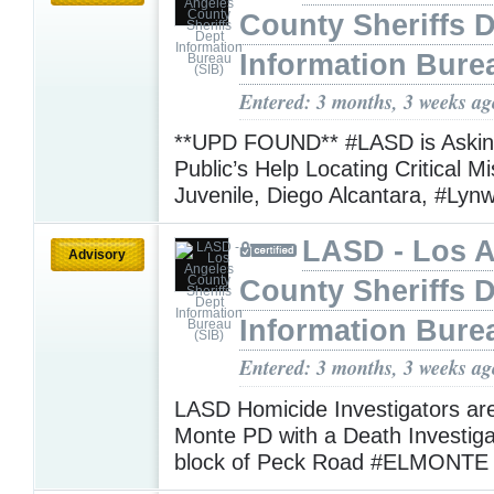
County Sheriffs 
Information Bure
Entered: 3 months, 3 weeks ag
**UPD FOUND** #LASD is Asking
Public’s Help Locating Critical M
Juvenile, Diego Alcantara, #Ly
LASD - Los 
Advisory
County Sheriffs 
Information Bure
Entered: 3 months, 3 weeks ag
LASD Homicide Investigators are
Monte PD with a Death Investiga
block of Peck Road #ELMONT