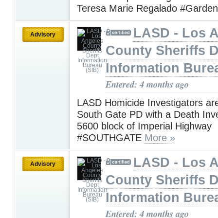
Teresa Marie Regalado #Garde
LASD - Los 
Advisory
County Sheriffs 
Information Bure
Entered: 4 months ago
LASD Homicide Investigators are
South Gate PD with a Death Inve
5600 block of Imperial Highway
#SOUTHGATE
More »
LASD - Los 
Advisory
County Sheriffs 
Information Bure
Entered: 4 months ago