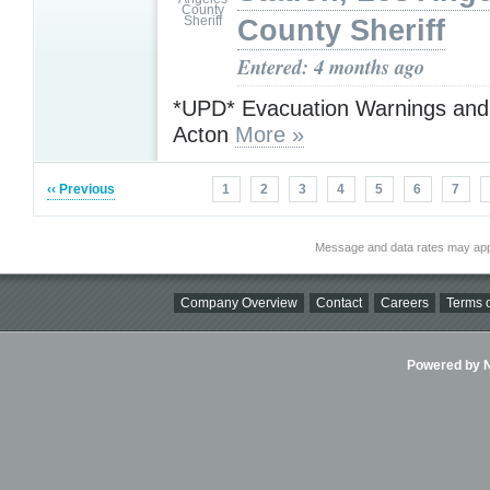
County Sheriff
Entered: 4 months ago
*UPD* Evacuation Warnings and
Acton
More »
‹‹ Previous
1
2
3
4
5
6
7
Message and data rates may app
Company Overview
Contact
Careers
Terms o
Powered by Ni