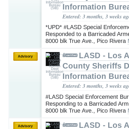
Information Bure
Entered: 3 months, 3 weeks ag
*UPD* #LASD Special Enforcem
Responded to a Barricaded Arm
8000 blk True Ave., Pico Rivera
LASD - Los 
Advisory
County Sheriffs 
Information Bure
Entered: 3 months, 3 weeks ag
#LASD Special Enforcement Bur
Responding to a Barricaded Arm
8000 blk True Ave., Pico Rivera
LASD - Los 
Advisory