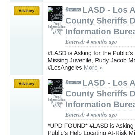
LASD - Los 
Advisory
County Sheriffs 
Information Bure
Entered: 4 months ago
#LASD is Asking for the Public's
Missing Juvenile, Rudy Jacob 
#LosAngeles
More »
LASD - Los 
Advisory
County Sheriffs 
Information Bure
Entered: 4 months ago
*UPD FOUND* #LASD is Asking f
Public’s Help Locating At-Risk M