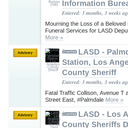
Information Bure
Entered: 3 months, 3 weeks ag
Mourning the Loss of a Beloved 
Funeral Services for LASD Depu
More »
LASD - Palm
Advisory
Station, Los Ang
County Sheriff
Entered: 3 months, 3 weeks ag
Fatal Traffic Collison, Avenue T 
Street East, #Palmdale
More »
LASD - Los 
Advisory
County Sheriffs 