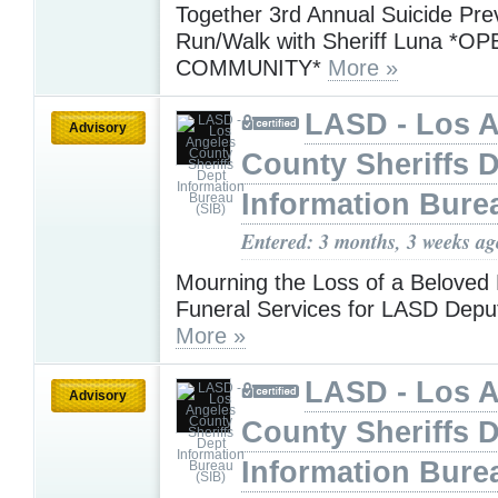
Together 3rd Annual Suicide Pre
Run/Walk with Sheriff Luna *O
COMMUNITY*
More »
LASD - Los 
Advisory
County Sheriffs 
Information Bure
Entered: 3 months, 3 weeks ag
Mourning the Loss of a Beloved 
Funeral Services for LASD Depu
More »
LASD - Los 
Advisory
County Sheriffs 
Information Bure