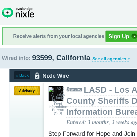
Receive alerts from your local agencies
93599, California
Wired into:
See all agencies »
Nixle Wire
« Back
LASD - Los 
Advisory
County Sheriffs 
Information Bure
Entered: 3 months, 3 weeks ag
​Step Forward for Hope and Join