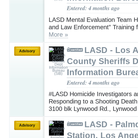
Entered: 4 months ago
LASD Mental Evaluation Team H
and Law Enforcement” Training f
More »
LASD - Los 
Advisory
County Sheriffs 
Information Bure
Entered: 4 months ago
#LASD Homicide Investigators a
Responding to a Shooting Death 
3100 blk Lynwood Rd., Lynwoo
LASD - Palm
Advisory
Station, Los Ang