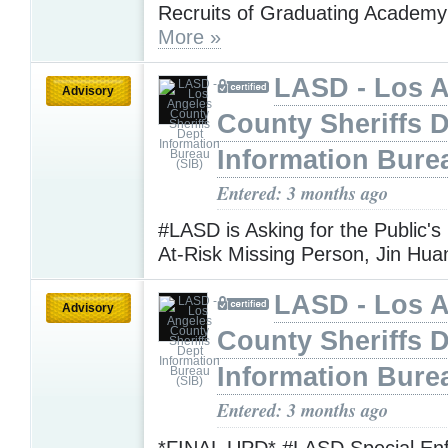
Recruits of Graduating Academy
More »
LASD - Los 
Advisory
County Sheriffs 
Information Bure
Entered: 3 months ago
#LASD is Asking for the Public's
At-Risk Missing Person, Jin Hu
LASD - Los 
Advisory
County Sheriffs 
Information Bure
Entered: 3 months ago
*FINAL UPD* #LASD Special En