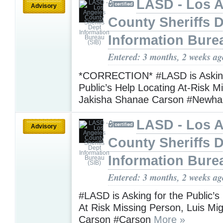
LASD - Los 
Advisory
County Sheriffs 
Information Bure
Entered: 3 months, 2 weeks ag
*CORRECTION* #LASD is Asking
Public’s Help Locating At-Risk M
Jakisha Shanae Carson #Newha
LASD - Los 
Advisory
County Sheriffs 
Information Bure
Entered: 3 months, 2 weeks ag
#LASD is Asking for the Public’s
At Risk Missing Person, Luis Mi
Carson #Carson
More »