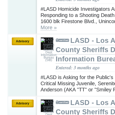
#LASD Homicide Investigators A
Responding to a Shooting Death 
1600 blk Firestone Blvd., Uninc
More »
LASD - Los 
Advisory
County Sheriffs 
Information Bure
Entered: 3 months ago
#LASD is Asking for the Public's
Critical Missing Juvenile, Sereni
Anderson (AKA "TT" or "Smiley 
LASD - Los 
Advisory
County Sheriffs 