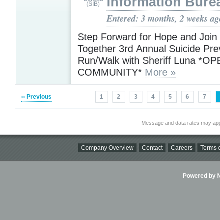
Information Bure
Entered: 3 months, 2 weeks ag
Step Forward for Hope and Join
Together 3rd Annual Suicide Pre
Run/Walk with Sheriff Luna *O
COMMUNITY*
More »
‹‹ Previous
1
2
3
4
5
6
7
Message and data rates may app
Company Overview
Contact
Careers
Terms o
Powered by Ni