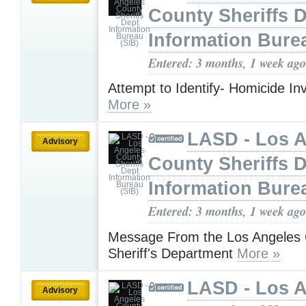
County Sheriffs 
Information Bure
Entered: 3 months, 1 week ago
Attempt to Identify- Homicide Inv
More »
LASD - Los 
Advisory
County Sheriffs 
Information Bure
Entered: 3 months, 1 week ago
Message From the Los Angeles
Sheriff's Department
More »
LASD - Los 
Advisory