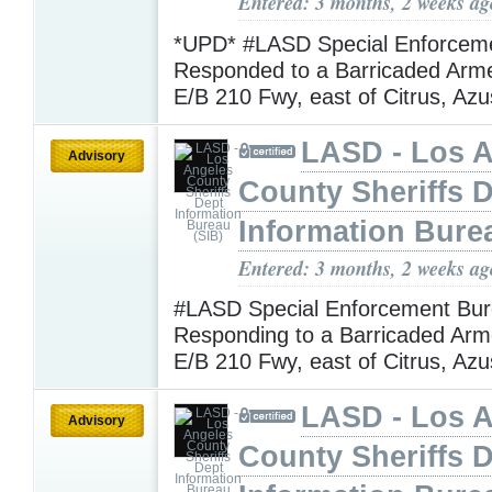
Entered: 3 months, 2 weeks ag
*UPD* #LASD Special Enforcem
Responded to a Barricaded Arm
E/B 210 Fwy, east of Citrus, Az
LASD - Los 
Advisory
County Sheriffs 
Information Bure
Entered: 3 months, 2 weeks ag
#LASD Special Enforcement Bur
Responding to a Barricaded Arm
E/B 210 Fwy, east of Citrus, Az
LASD - Los 
Advisory
County Sheriffs 