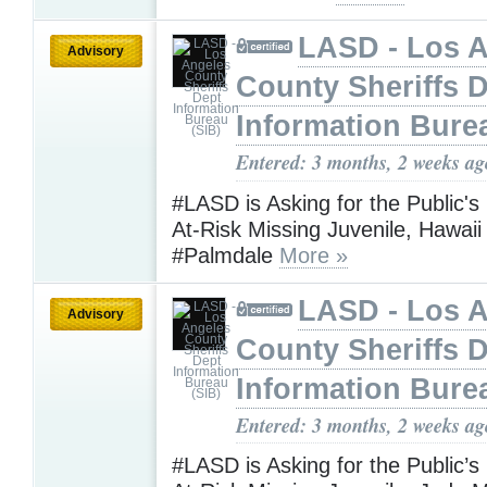
LASD - Los 
Advisory
County Sheriffs 
Information Bure
Entered: 3 months, 2 weeks ag
#LASD is Asking for the Public's
At-Risk Missing Juvenile, Hawaii
#Palmdale
More »
LASD - Los 
Advisory
County Sheriffs 
Information Bure
Entered: 3 months, 2 weeks ag
#LASD is Asking for the Public’s