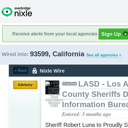
Receive alerts from your local agencies
93599, California
Wired into:
See all agencies »
Nixle Wire
« Back
LASD - Los 
Advisory
County Sheriffs 
Information Bure
Entered: 3 months ago
Sheriff Robert Luna to Proudly S