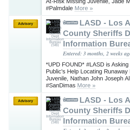
At-Risk Missing Juvenile, Jade M
#Palmdale
More »
LASD - Los 
Advisory
County Sheriffs 
Information Bure
Entered: 3 months, 2 weeks ag
*UPD FOUND* #LASD is Asking f
Public’s Help Locating Runaway 
Juvenile, Nathan John Joseph A
#SanDimas
More »
LASD - Los 
Advisory
County Sheriffs 
Information Bure