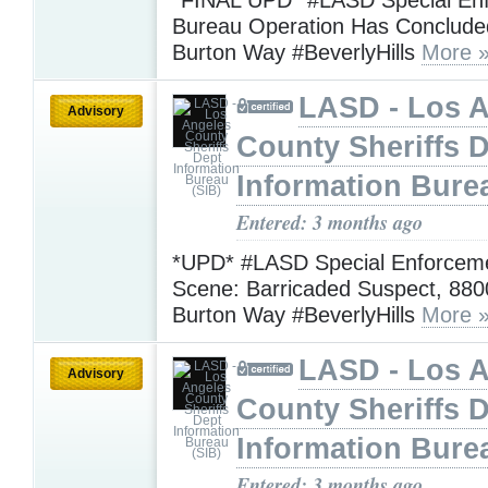
Bureau Operation Has Conclude
Burton Way #BeverlyHills
More 
LASD - Los 
Advisory
County Sheriffs 
Information Bure
Entered: 3 months ago
*UPD* #LASD Special Enforcem
Scene: Barricaded Suspect, 880
Burton Way #BeverlyHills
More 
LASD - Los 
Advisory
County Sheriffs 
Information Bure
Entered: 3 months ago