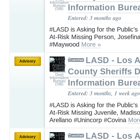
Information Bure
Entered: 3 months ago
#LASD is Asking for the Public’s
At-Risk Missing Person, Josefin
#Maywood
More »
LASD - Los 
Advisory
County Sheriffs 
Information Bure
Entered: 3 months, 1 week ago
#LASD is Asking for the Public's
At-Risk Missing Juvenile, Madis
Arellano #Unincorp #Covina
Mor
LASD - Los 
Advisory