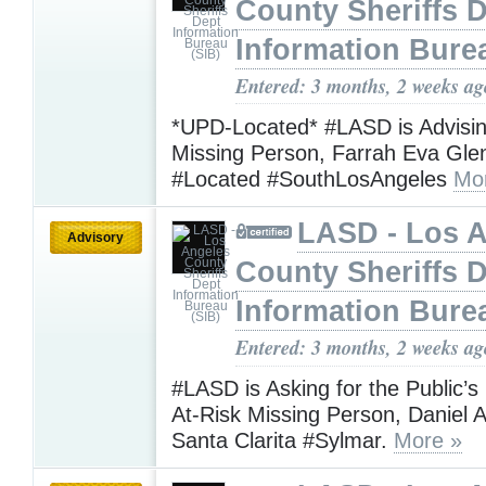
County Sheriffs 
Information Bure
Entered: 3 months, 2 weeks ag
*UPD-Located* #LASD is Advisi
Missing Person, Farrah Eva Gl
#Located #SouthLosAngeles
Mo
LASD - Los 
Advisory
County Sheriffs 
Information Bure
Entered: 3 months, 2 weeks ag
#LASD is Asking for the Public’s
At-Risk Missing Person, Daniel A
Santa Clarita #Sylmar.
More »