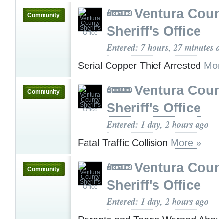
Ventura Cou
Community
Sheriff's Office
Entered: 7 hours, 27 minutes 
Serial Copper Thief Arrested
Mo
Ventura Cou
Community
Sheriff's Office
Entered: 1 day, 2 hours ago
Fatal Traffic Collision
More »
Ventura Cou
Community
Sheriff's Office
Entered: 1 day, 2 hours ago