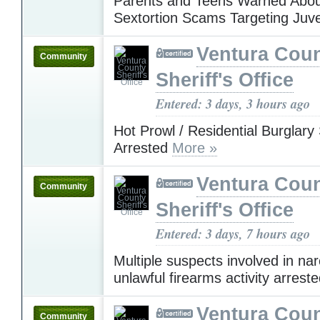
Parents and Teens Warned Abou
Sextortion Scams Targeting Juv
Ventura Cou
Community
Sheriff's Office
Entered: 3 days, 3 hours ago
Hot Prowl / Residential Burglary
Arrested
More »
Ventura Cou
Community
Sheriff's Office
Entered: 3 days, 7 hours ago
Multiple suspects involved in nar
unlawful firearms activity arrest
Ventura Cou
Community