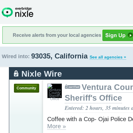
Receive alerts from your local agencies
93035, California
Wired into:
See all agencies »
Nixle Wire
Ventura Cou
Community
Sheriff's Office
Entered: 2 hours, 35 minutes 
Coffee with a Cop- Ojai Police 
More »