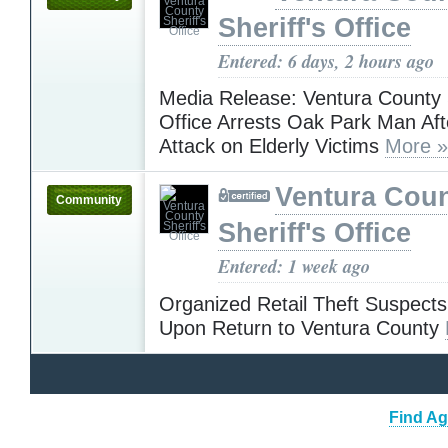
Sheriff's Office
Entered: 6 days, 2 hours ago
Media Release: Ventura County S
Office Arrests Oak Park Man Aft
Attack on Elderly Victims
More »
Ventura Cou
Community
Sheriff's Office
Entered: 1 week ago
Organized Retail Theft Suspects
Upon Return to Ventura County
Find Ag