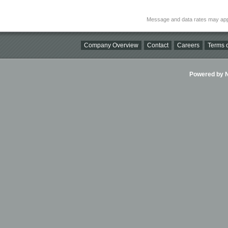
Message and data rates may app
Company Overview
Contact
Careers
Terms o
Powered by Ni