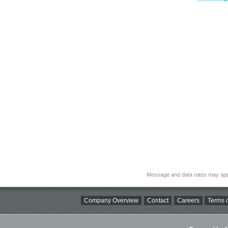
Message and data rates may app
Company Overview
Contact
Careers
Terms o