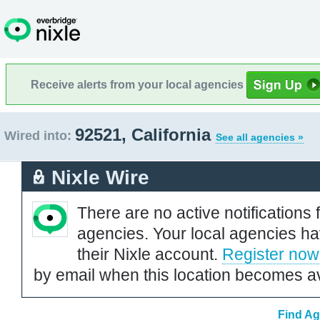
Receive alerts from your local agencies
92521, California
Wired into:
See all agencies »
Nixle Wire
There are no active notifications 
agencies. Your local agencies ha
their Nixle account.
Register now
by email when this location becomes av
Find Ag