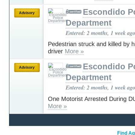
Escondido Po
Advisory
Department
Entered: 2 months, 1 week ag
Pedestrian struck and killed by h
driver
More »
Escondido Po
Advisory
Department
Entered: 2 months, 1 week ag
One Motorist Arrested During D
More »
Find Ag