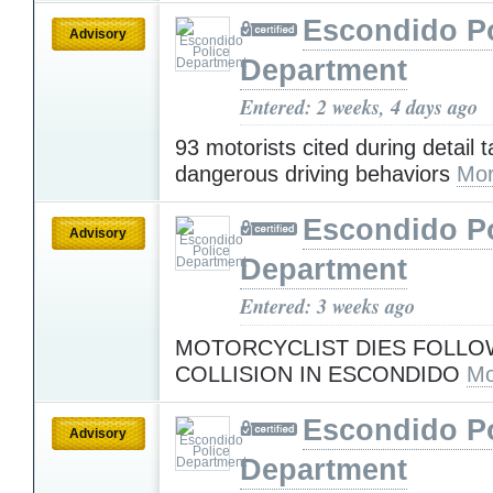
Escondido Po
Advisory
Department
Entered: 2 weeks, 4 days ago
93 motorists cited during detail 
dangerous driving behaviors
Mor
Escondido Po
Advisory
Department
Entered: 3 weeks ago
MOTORCYCLIST DIES FOLLO
COLLISION IN ESCONDIDO
Mo
Escondido Po
Advisory
Department