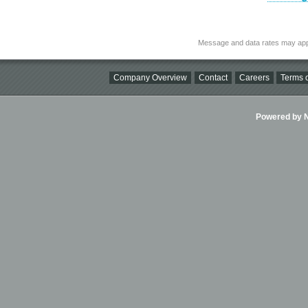
Message and data rates may app
Company Overview
Contact
Careers
Terms o
Powered by Ni