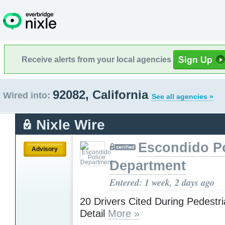
Receive alerts from your local agencies
92082, California
Wired into:
See all agencies »
Nixle Wire
Escondido Po
Advisory
Department
Entered: 1 week, 2 days ago
20 Drivers Cited During Pedestr
Detail
More »