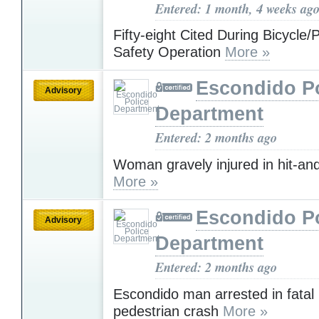
Entered: 1 month, 4 weeks ag
Fifty-eight Cited During Bicycle/
Safety Operation
More »
Escondido Po
Advisory
Department
Entered: 2 months ago
Woman gravely injured in hit-an
More »
Escondido Po
Advisory
Department
Entered: 2 months ago
Escondido man arrested in fatal 
pedestrian crash
More »