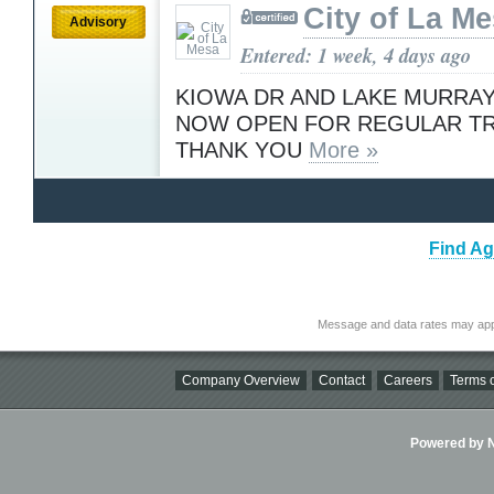
City of La M
Advisory
Entered: 1 week, 4 days ago
KIOWA DR AND LAKE MURRAY
NOW OPEN FOR REGULAR TR
THANK YOU
More »
Find Ag
Message and data rates may app
Company Overview
Contact
Careers
Terms o
Powered by Ni