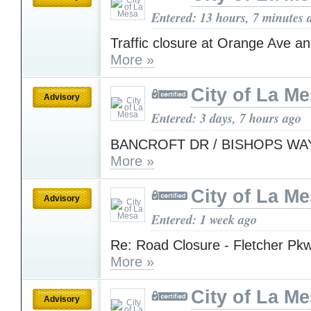
Entered: 13 hours, 7 minutes 
Traffic closure at Orange Ave a
More »
City of La M
Advisory
Entered: 3 days, 7 hours ago
BANCROFT DR / BISHOPS WAY 
More »
City of La M
Advisory
Entered: 1 week ago
Re: Road Closure - Fletcher Pkw
More »
City of La M
Advisory