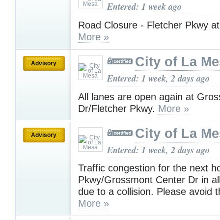
Entered: 1 week ago
Road Closure - Fletcher Pkwy at
More »
City of La M
Advisory
Entered: 1 week, 2 days ago
All lanes are open again at Gro
Dr/Fletcher Pkwy.
More »
City of La M
Advisory
Entered: 1 week, 2 days ago
Traffic congestion for the next h
Pkwy/Grossmont Center Dr in all
due to a collision. Please avoid 
More »