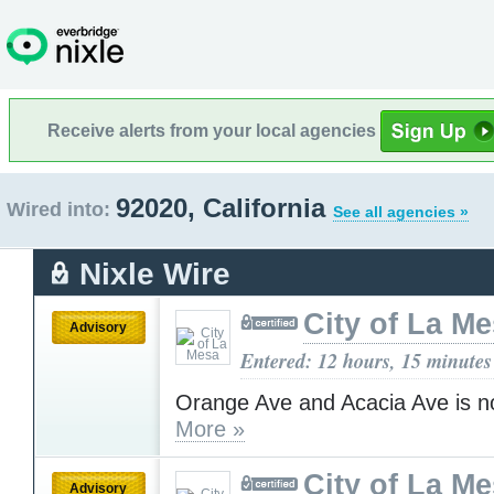
Receive alerts from your local agencies
92020, California
Wired into:
See all agencies »
Nixle Wire
City of La M
Advisory
Entered: 12 hours, 15 minutes
Orange Ave and Acacia Ave is n
More »
City of La M
Advisory