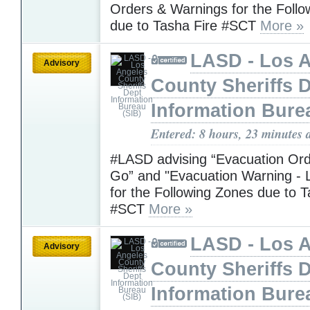
Orders & Warnings for the Foll
due to Tasha Fire #SCT
More »
LASD - Los 
Advisory
County Sheriffs 
Information Bure
Entered: 8 hours, 23 minutes 
#LASD advising “Evacuation Ord
Go” and "Evacuation Warning - L
for the Following Zones due to T
#SCT
More »
LASD - Los 
Advisory
County Sheriffs 
Information Bure