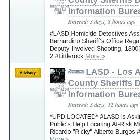
County Sheriffs 
Information Bure
Entered: 3 days, 8 hours ago
#LASD Homicide Detectives Assi
Bernardino Sheriff's Office Rega
Deputy-Involved Shooting, 1300
2 #Littlerock
More »
LASD - Los 
Advisory
County Sheriffs 
Information Bure
Entered: 3 days, 12 hours ago
*UPD LOCATED* #LASD is Askin
Public's Help Locating At-Risk M
Ricardo "Ricky" Alberto Burgos 
More »