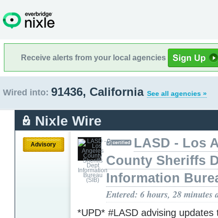
Receive alerts from your local agencies
91436, California
Wired into:
See all agencies »
Nixle Wire
LASD - Los 
Advisory
County Sheriffs 
Information Bure
Entered: 6 hours, 28 minutes 
*UPD* #LASD advising updates 