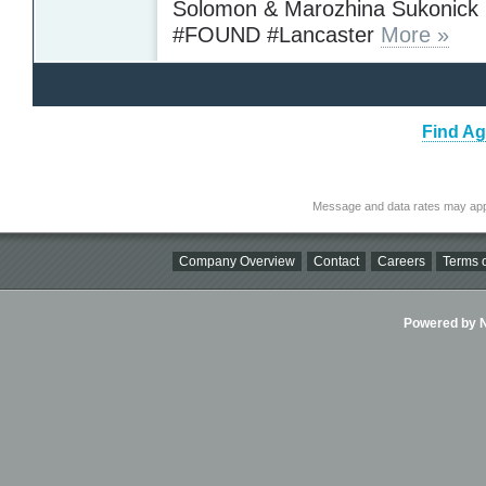
Solomon & Marozhina Sukonick
#FOUND #Lancaster
More »
Find Ag
Message and data rates may app
Company Overview
Contact
Careers
Terms o
Powered by Ni