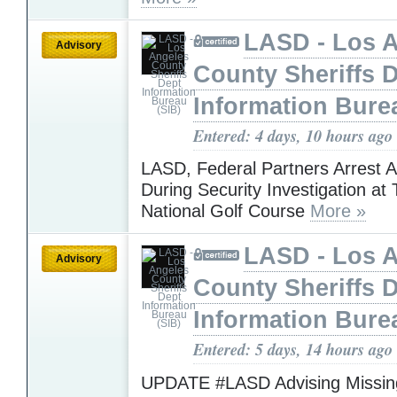
LASD - Los 
Advisory
County Sheriffs 
Information Bure
Entered: 4 days, 10 hours ago
LASD, Federal Partners Arrest 
During Security Investigation at
National Golf Course
More »
LASD - Los 
Advisory
County Sheriffs 
Information Bure
Entered: 5 days, 14 hours ago
UPDATE #LASD Advising Missing