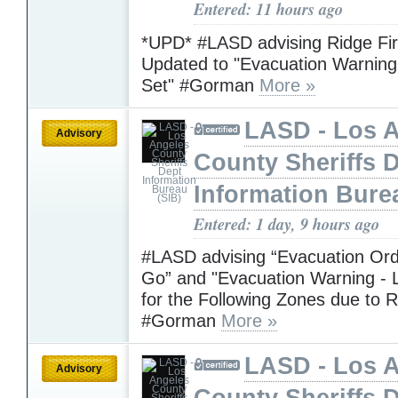
Entered: 11 hours ago
*UPD* #LASD advising Ridge Fi
Updated to "Evacuation Warning 
Set" #Gorman
More »
LASD - Los 
Advisory
County Sheriffs 
Information Bure
Entered: 1 day, 9 hours ago
#LASD advising “Evacuation Ord
Go” and "Evacuation Warning - L
for the Following Zones due to R
#Gorman
More »
LASD - Los 
Advisory