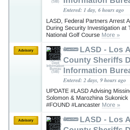
Information Bure
Entered: 1 day, 6 hours ago
LASD, Federal Partners Arrest 
During Security Investigation at
National Golf Course
More »
LASD - Los 
Advisory
County Sheriffs 
Information Bure
Entered: 2 days, 9 hours ago
UPDATE #LASD Advising Missing
Solomon & Marozhina Sukonick
#FOUND #Lancaster
More »
LASD - Los 
Advisory