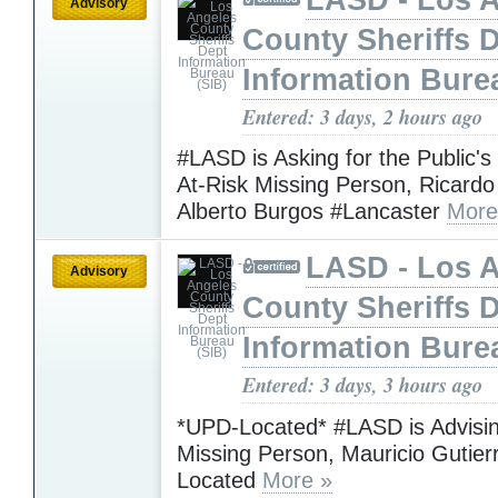
Advisory
County Sheriffs 
Information Bure
Entered: 3 days, 2 hours ago
#LASD is Asking for the Public's
At-Risk Missing Person, Ricardo
Alberto Burgos #Lancaster
More
LASD - Los 
Advisory
County Sheriffs 
Information Bure
Entered: 3 days, 3 hours ago
*UPD-Located* #LASD is Advisin
Missing Person, Mauricio Gutie
Located
More »