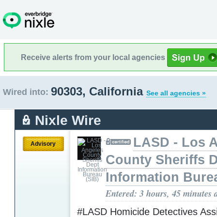
Receive alerts from your local agencies
90303, California
Wired into:
See all agencies »
Nixle Wire
LASD - Los 
Advisory
County Sheriffs 
Information Bure
Entered: 3 hours, 45 minutes 
#LASD Homicide Detectives Assi