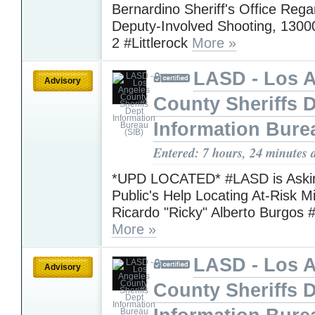
Bernardino Sheriff's Office Rega
Deputy-Involved Shooting, 1300
2 #Littlerock
More »
LASD - Los 
Advisory
County Sheriffs 
Information Bure
Entered: 7 hours, 24 minutes 
*UPD LOCATED* #LASD is Askin
Public's Help Locating At-Risk M
Ricardo "Ricky" Alberto Burgos 
More »
LASD - Los 
Advisory
County Sheriffs 