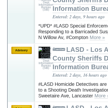
County Sheriffs 
Information Bure
Entered: 2 days, 9 hours ago
*UPD* #LASD Special Enforceme
Responding to a Barricaded Sus
N Willow Av, #Compton
More »
LASD - Los 
Advisory
County Sheriffs 
Information Bure
Entered: 2 days, 16 hours ago
#LASD Homicide Detectives are
to a Shooting Death Investigatio
Sweetaire Ave, Lancaster
More 
LASD - Los 