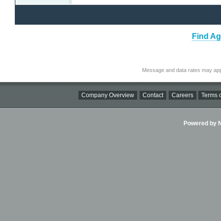
Find Ag
Message and data rates may app
Company Overview
Contact
Careers
Terms o
Powered by Ni