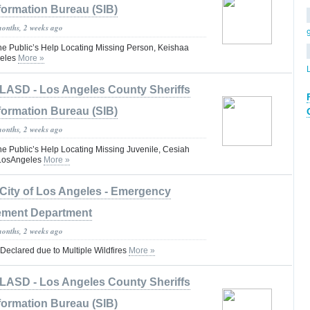
formation Bureau (SIB)
months, 2 weeks ago
he Public’s Help Locating Missing Person, Keishaa
eles
More »
LASD - Los Angeles County Sheriffs
formation Bureau (SIB)
months, 2 weeks ago
he Public’s Help Locating Missing Juvenile, Cesiah
#LosAngeles
More »
City of Los Angeles - Emergency
ment Department
months, 2 weeks ago
 Declared due to Multiple Wildfires
More »
LASD - Los Angeles County Sheriffs
formation Bureau (SIB)