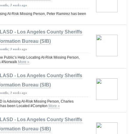
months, 3 weeks ago
ing At-Risk Missing Person, Peter Ramirez has been
LASD - Los Angeles County Sheriffs
formation Bureau (SIB)
months, 3 weeks ago
he Public’s Help Locating At-Risk Missing Person,
la #Norwalk
More »
LASD - Los Angeles County Sheriffs
formation Bureau (SIB)
months, 3 weeks ago
is Advising At-Risk Missing Person, Charles
I has been Located #Compton
More »
LASD - Los Angeles County Sheriffs
formation Bureau (SIB)