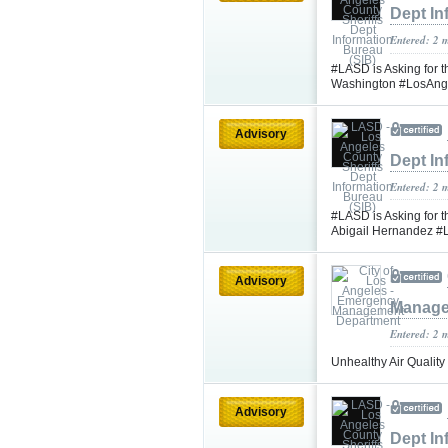
Dept In
Entered: 2 
#LASD is Asking for t
Washington #LosAng
Advisory
Dept In
Entered: 2 
#LASD is Asking for t
Abigail Hernandez 
Advisory
Manage
Entered: 2 
Unhealthy Air Quality
Advisory
Dept In