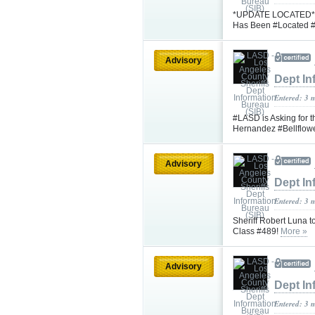
*UPDATE LOCATED* #L
Has Been #Located #
Advisory
Dept In
Entered: 3 
#LASD is Asking for t
Hernandez #Bellflow
Advisory
Dept In
Entered: 3 
Sheriff Robert Luna 
Class #489!
More »
Advisory
Dept In
Entered: 3 