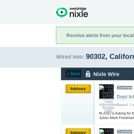
Receive alerts from your loca
90302, Califo
Wired into:
Nixle Wire
« Back
Advisory
Dept In
Entered: 2 
#LASD is Asking for t
Julian Mark Friedma
Advisory