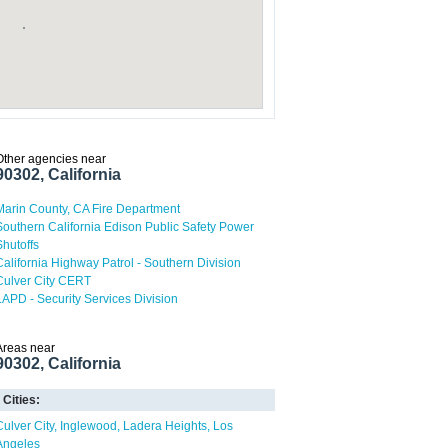
Other agencies near
90302, California
Marin County, CA Fire Department
Southern California Edison Public Safety Power
Shutoffs
California Highway Patrol - Southern Division
Culver City CERT
LAPD - Security Services Division
Areas near
90302, California
Cities:
Culver City
Inglewood
Ladera Heights
Los
Angeles