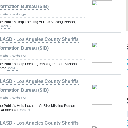
formation Bureau (SIB)
months, 2 weeks ago
he Public's Help Locating At-Risk Missing Person,
o
More »
LASD - Los Angeles County Sheriffs
formation Bureau (SIB)
months, 2 weeks ago
he Public’s Help Locating Missing Person, Victoria
pton
More »
LASD - Los Angeles County Sheriffs
formation Bureau (SIB)
months, 2 weeks ago
he Public’s Help Locating At-Risk Missing Person,
s #Lancaster
More »
LASD - Los Angeles County Sheriffs