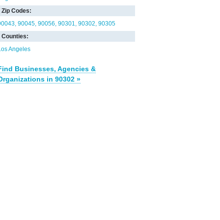
Zip Codes:
90043
90045
90056
90301
90302
90305
Counties:
Los Angeles
Find Businesses, Agencies &
Organizations in 90302 »