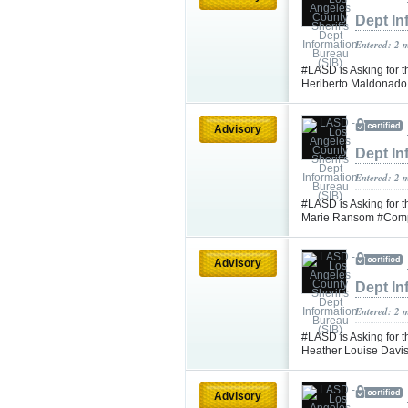
Dept In
Entered: 2 
#LASD is Asking for t
Heriberto Maldonad
Advisory
Dept In
Entered: 2 
#LASD is Asking for t
Marie Ransom #Com
Advisory
Dept In
Entered: 2 
#LASD is Asking for t
Heather Louise Davi
Advisory