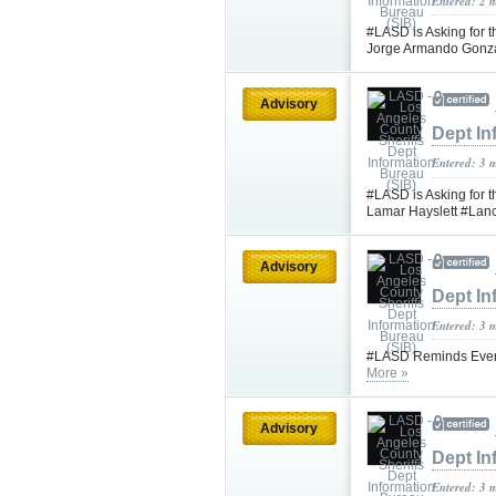
Entered: 2 
#LASD is Asking for t
Jorge Armando Gonz
Advisory
Dept In
Entered: 3 
#LASD is Asking for 
Lamar Hayslett #Lan
Advisory
Dept In
Entered: 3 
#LASD Reminds Every
More »
Advisory
Dept In
Entered: 3 