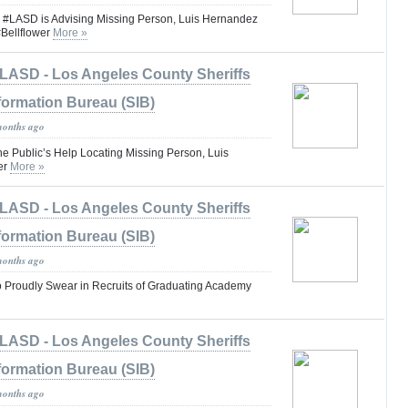
ASD is Advising Missing Person, Luis Hernandez
Bellflower
More »
LASD - Los Angeles County Sheriffs
formation Bureau (SIB)
months ago
he Public’s Help Locating Missing Person, Luis
er
More »
LASD - Los Angeles County Sheriffs
formation Bureau (SIB)
months ago
to Proudly Swear in Recruits of Graduating Academy
LASD - Los Angeles County Sheriffs
formation Bureau (SIB)
months ago