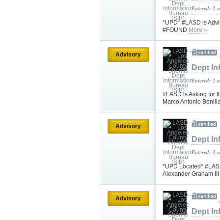
Entered: 2 
*UPD* #LASD is Advis
#FOUND
More »
Advisory
Dept In
Entered: 2 
#LASD is Asking for t
Marco Antonio Bonil
Advisory
Dept In
Entered: 2 
*UPD Located* #LASD 
Alexander Graham II
Advisory
Dept In