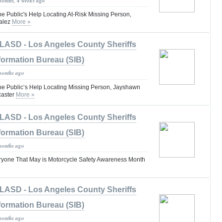
months, 4 weeks ago
he Public's Help Locating At-Risk Missing Person,
alez
More »
LASD - Los Angeles County Sheriffs
formation Bureau (SIB)
months ago
the Public’s Help Locating Missing Person, Jayshawn
caster
More »
LASD - Los Angeles County Sheriffs
formation Bureau (SIB)
months ago
one That May is Motorcycle Safety Awareness Month
LASD - Los Angeles County Sheriffs
formation Bureau (SIB)
months ago