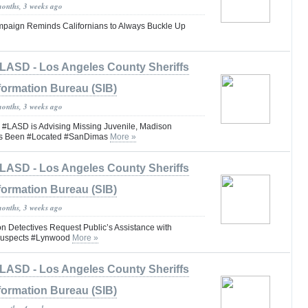
months, 3 weeks ago
Campaign Reminds Californians to Always Buckle Up
LASD - Los Angeles County Sheriffs
formation Bureau (SIB)
months, 3 weeks ago
ASD is Advising Missing Juvenile, Madison
as Been #Located #SanDimas
More »
LASD - Los Angeles County Sheriffs
formation Bureau (SIB)
months, 3 weeks ago
n Detectives Request Public’s Assistance with
 Suspects #Lynwood
More »
LASD - Los Angeles County Sheriffs
formation Bureau (SIB)