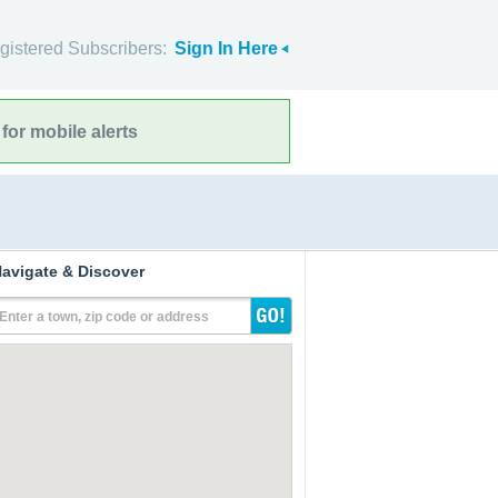
gistered Subscribers:
Sign In Here
for mobile alerts
avigate & Discover
Enter a town, zip code or address