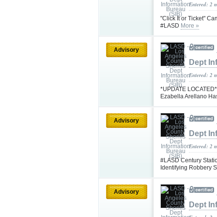
Entered: 2 
"Click It or Ticket" 
#LASD
More »
Advisory
Dept In
Entered: 2 
*UPDATE LOCATED* #L
Ezabella Arellano H
Advisory
Dept In
Entered: 2 
#LASD Century Statio
Identifying Robbery
Advisory
Dept In