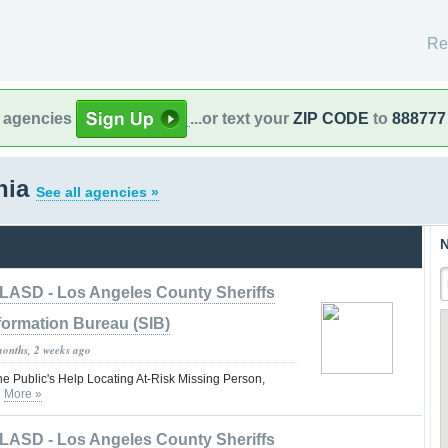
Re
l agencies
...or text your
ZIP CODE
to
888777
rnia
See all agencies »
N
LASD - Los Angeles County Sheriffs
formation Bureau (SIB)
months, 2 weeks ago
he Public's Help Locating At-Risk Missing Person,
n
More »
LASD - Los Angeles County Sheriffs