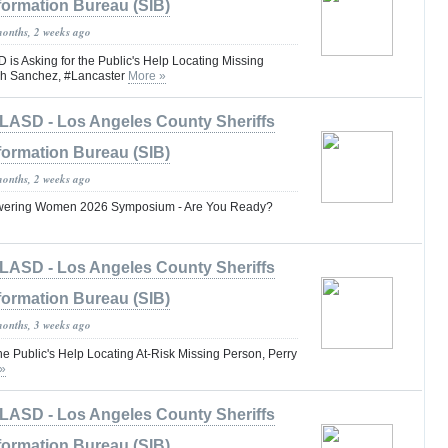
formation Bureau (SIB)
months, 2 weeks ago
 Asking for the Public's Help Locating Missing
ph Sanchez, #Lancaster
More »
LASD - Los Angeles County Sheriffs
formation Bureau (SIB)
months, 2 weeks ago
ring Women 2026 Symposium - Are You Ready?
LASD - Los Angeles County Sheriffs
formation Bureau (SIB)
months, 3 weeks ago
he Public's Help Locating At-Risk Missing Person, Perry
»
LASD - Los Angeles County Sheriffs
formation Bureau (SIB)