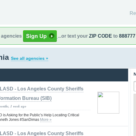
Re
l agencies
...or text your
ZIP CODE
to
888777
rnia
See all agencies »
N
LASD - Los Angeles County Sheriffs
formation Bureau (SIB)
months, 1 week ago
 Asking for the Public’s Help Locating Critical
enneth Jones #SanDimas
More »
LASD - Los Angeles County Sheriffs