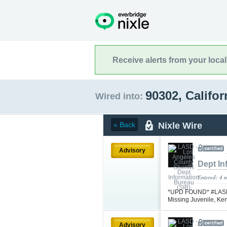
Receive alerts from your loca
90302, Califo
Wired into:
Nixle Wire
« Back
Advisory
Dept In
Entered: 4 
*UPD FOUND* #LASD is
Missing Juvenile, K
Advisory