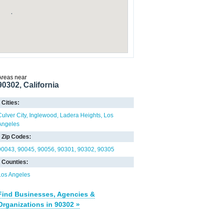
Areas near
90302, California
Cities:
Culver City
Inglewood
Ladera Heights
Los
Angeles
Zip Codes:
90043
90045
90056
90301
90302
90305
Counties:
Los Angeles
Find Businesses, Agencies &
Organizations in 90302 »