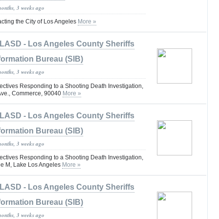
months, 3 weeks ago
ting the City of Los Angeles
More »
LASD - Los Angeles County Sheriffs
formation Bureau (SIB)
months, 3 weeks ago
tives Responding to a Shooting Death Investigation,
 Ave., Commerce, 90040
More »
LASD - Los Angeles County Sheriffs
formation Bureau (SIB)
months, 3 weeks ago
tives Responding to a Shooting Death Investigation,
ue M, Lake Los Angeles
More »
LASD - Los Angeles County Sheriffs
formation Bureau (SIB)
months, 3 weeks ago