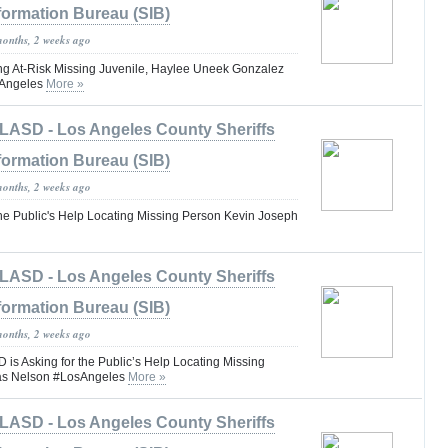
formation Bureau (SIB)
months, 2 weeks ago
g At-Risk Missing Juvenile, Haylee Uneek Gonzalez
sAngeles
More »
LASD - Los Angeles County Sheriffs
formation Bureau (SIB)
months, 2 weeks ago
the Public's Help Locating Missing Person Kevin Joseph
LASD - Los Angeles County Sheriffs
formation Bureau (SIB)
months, 2 weeks ago
 Asking for the Public’s Help Locating Missing
as Nelson #LosAngeles
More »
LASD - Los Angeles County Sheriffs