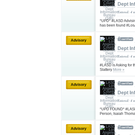
Dept In
Entered: 4 
*UPD* #LASD Advisin
has been found #Lo
Advisory
Dept In
Entered: 4 
#LASD is Asking for 
Slattery
More »
Advisory
Dept In
Entered: 4 
*UPD FOUND* #LASD is
Person, Isaiah Thom
Advisory