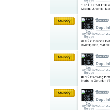
*UPD LOCATED*#LASD i
Missing Juvenile, Ma
Advisory
Dept In
Entered: 4 
#LASD Homicide Dete
Investigation, 500 b
Advisory
Dept In
Entered: 4 
#LASD is Asking for t
Norberto Geranton #B
Advisory
Dept In
Entered: 4 