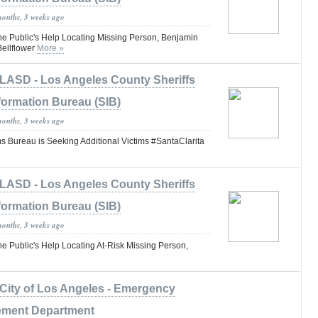
months, 3 weeks ago
the Public's Help Locating Missing Person, Benjamin
ellflower
More »
LASD - Los Angeles County Sheriffs
formation Bureau (SIB)
months, 3 weeks ago
s Bureau is Seeking Additional Victims #SantaClarita
LASD - Los Angeles County Sheriffs
formation Bureau (SIB)
months, 3 weeks ago
he Public's Help Locating At-Risk Missing Person,
City of Los Angeles - Emergency
ment Department