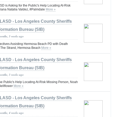
s Asking for the Public's Help Locating At-Risk
riana Natalia Valdez, #Palmdale
More »
LASD - Los Angeles County Sheriffs
formation Bureau (SIB)
months, 3 weeks ago
ctives Assisting Hermosa Beach PD with Death
lk The Strand, Hermosa Beach
More »
LASD - Los Angeles County Sheriffs
formation Bureau (SIB)
months, 3 weeks ago
he Public's Help Locating At-Risk Missing Person, Noah
ellflower
More »
LASD - Los Angeles County Sheriffs
formation Bureau (SIB)
months, 4 weeks ago