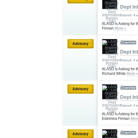
Dept In
Entered: 4 
#LASD is Asking for 
Firman
More »
Advisory
Dept In
Entered: 4 
#LASD is Asking for t
Richard White
More 
Advisory
Dept In
Entered: 4 
#LASD is Asking for t
Edelmira Firman
Mor
Advisory