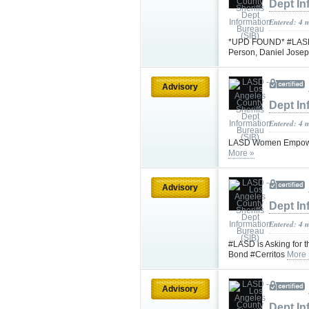
Dept In
Entered: 4 
*UPD FOUND* #LASD is
Person, Daniel Jose
Advisory
Dept In
Entered: 4 
LASD Women Empowe
More »
Advisory
Dept In
Entered: 4 
#LASD is Asking for t
Bond #Cerritos
More 
Advisory
Dept In