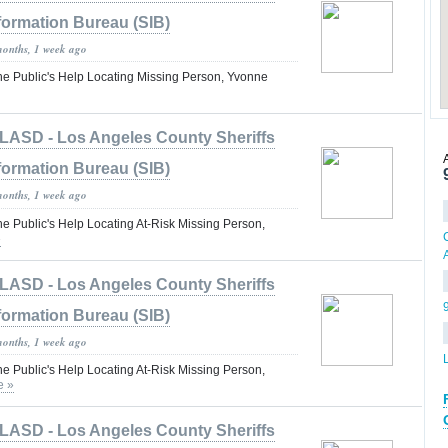
formation Bureau (SIB)
months, 1 week ago
the Public's Help Locating Missing Person, Yvonne
LASD - Los Angeles County Sheriffs
formation Bureau (SIB)
months, 1 week ago
he Public's Help Locating At-Risk Missing Person,
»
LASD - Los Angeles County Sheriffs
formation Bureau (SIB)
months, 1 week ago
he Public's Help Locating At-Risk Missing Person,
e »
LASD - Los Angeles County Sheriffs