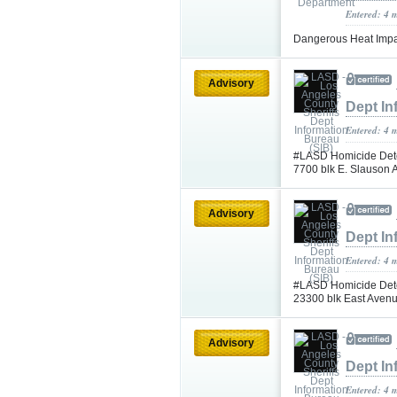
Entered: 4 
Dangerous Heat Impac
Advisory
Dept In
Entered: 4 
#LASD Homicide Detec
7700 blk E. Slauson
Advisory
Dept In
Entered: 4 
#LASD Homicide Detec
23300 blk East Aven
Advisory
Dept In
Entered: 4 