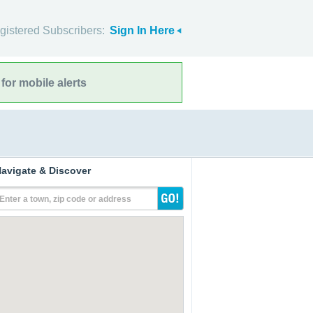
gistered Subscribers:
Sign In Here
for mobile alerts
avigate & Discover
Enter a town, zip code or address