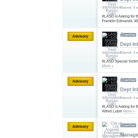
Entered: 4 
#LASD is Asking for 
Franklin Edmands, #B
Advisory
Dept In
Entered: 4 
#LASD Special Victim
More »
Advisory
Dept In
Entered: 4 
#LASD is Asking for t
Alfred Lubin
More »
Advisory
Manage