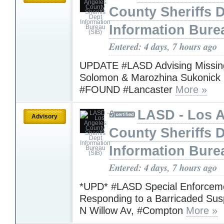
County Sheriffs 
Information Bure
Entered: 4 days, 7 hours ago
UPDATE #LASD Advising Missing
Solomon & Marozhina Sukonick
#FOUND #Lancaster
More »
LASD - Los 
Advisory
County Sheriffs 
Information Bure
Entered: 4 days, 7 hours ago
*UPD* #LASD Special Enforceme
Responding to a Barricaded Sus
N Willow Av, #Compton
More »