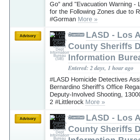
Go” and "Evacuation Warning - L
for the Following Zones due to R
#Gorman
More »
LASD - Los 
Advisory
County Sheriffs 
Information Bure
Entered: 2 days, 1 hour ago
#LASD Homicide Detectives Assi
Bernardino Sheriff's Office Rega
Deputy-Involved Shooting, 1300
2 #Littlerock
More »
LASD - Los 
Advisory
County Sheriffs 