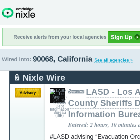
Receive alerts from your local agencies
90068, California
Wired into:
See all agencies »
Nixle Wire
LASD - Los 
Advisory
County Sheriffs 
Information Bure
Entered: 2 hours, 10 minutes 
#LASD advising “Evacuation Ord