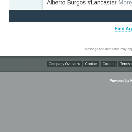
Alberto Burgos #Lancaster
More
Find Ag
Message and data rates may app
Company Overview
Contact
Careers
Terms o
Powered by Ni