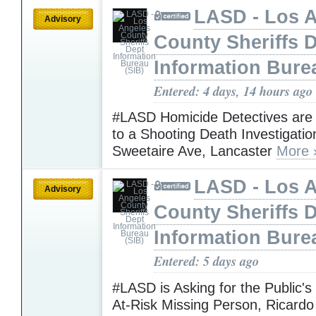
LASD - Los 
Advisory
County Sheriffs 
Information Bure
Entered: 4 days, 14 hours ago
#LASD Homicide Detectives are
to a Shooting Death Investigatio
Sweetaire Ave, Lancaster
More 
LASD - Los 
Advisory
County Sheriffs 
Information Bure
Entered: 5 days ago
#LASD is Asking for the Public's
At-Risk Missing Person, Ricardo