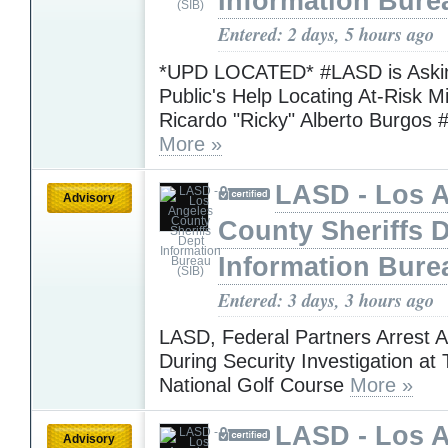
Information Bure
Entered: 2 days, 5 hours ago
*UPD LOCATED* #LASD is Askin
Public's Help Locating At-Risk M
Ricardo "Ricky" Alberto Burgos 
More »
LASD - Los 
Advisory
County Sheriffs 
Information Bure
Entered: 3 days, 3 hours ago
LASD, Federal Partners Arrest 
During Security Investigation at
National Golf Course
More »
LASD - Los 
Advisory