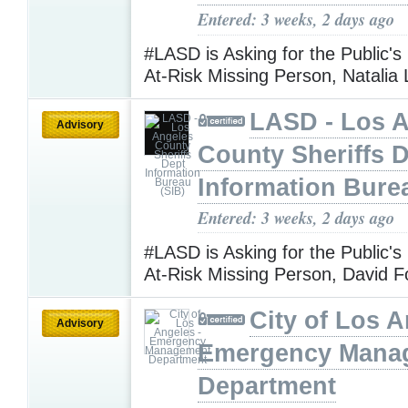
Entered: 3 weeks, 2 days ago
#LASD is Asking for the Public's
At-Risk Missing Person, Natalia 
LASD - Los 
Advisory
County Sheriffs 
Information Bure
Entered: 3 weeks, 2 days ago
#LASD is Asking for the Public's
At-Risk Missing Person, David 
City of Los A
Advisory
Emergency Mana
Department