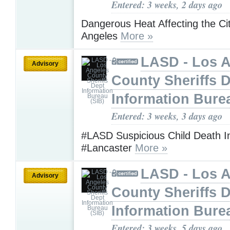
Entered: 3 weeks, 2 days ago
Dangerous Heat Affecting the Ci
Angeles
More »
LASD - Los 
Advisory
County Sheriffs 
Information Bure
Entered: 3 weeks, 3 days ago
#LASD Suspicious Child Death In
#Lancaster
More »
LASD - Los 
Advisory
County Sheriffs 
Information Bure
Entered: 3 weeks, 5 days ago