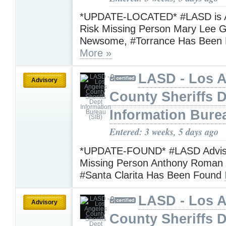
*UPDATE-LOCATED* #LASD is Ad
Risk Missing Person Mary Lee G
Newsome, #Torrance Has Been 
More »
LASD - Los 
Advisory
County Sheriffs 
Information Bure
Entered: 3 weeks, 5 days ago
*UPDATE-FOUND* #LASD Advisi
Missing Person Anthony Roman 
#Santa Clarita Has Been Found
LASD - Los 
Advisory
County Sheriffs 