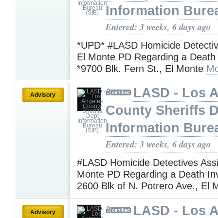
Information Bure
Entered: 3 weeks, 6 days ago
*UPD* #LASD Homicide Detective
El Monte PD Regarding a Death I
*9700 Blk. Fern St., El Monte
Mo
LASD - Los 
Advisory
County Sheriffs 
Information Bure
Entered: 3 weeks, 6 days ago
#LASD Homicide Detectives Assi
Monte PD Regarding a Death Inv
2600 Blk of N. Potrero Ave., El
LASD - Los 
Advisory