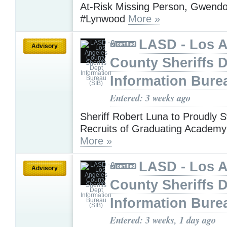
At-Risk Missing Person, Gwendol
#Lynwood
More »
LASD - Los 
Advisory
County Sheriffs 
Information Bure
Entered: 3 weeks ago
Sheriff Robert Luna to Proudly S
Recruits of Graduating Academy
More »
LASD - Los 
Advisory
County Sheriffs 
Information Bure
Entered: 3 weeks, 1 day ago