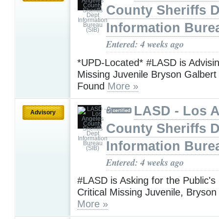
County Sheriffs 
Information Bure
Entered: 4 weeks ago
*UPD-Located* #LASD is Advising
Missing Juvenile Bryson Galber
Found
More »
LASD - Los 
Advisory
County Sheriffs 
Information Bure
Entered: 4 weeks ago
#LASD is Asking for the Public's
Critical Missing Juvenile, Bryson
More »