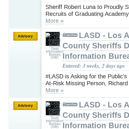
Sheriff Robert Luna to Proudly S
Recruits of Graduating Academy
More »
LASD - Los 
Advisory
County Sheriffs 
Information Bure
Entered: 3 weeks, 2 days ago
#LASD is Asking for the Public's
At-Risk Missing Person, Richard
More »
LASD - Los 
Advisory
County Sheriffs 
Information Bure