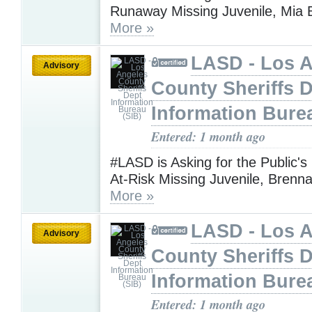
Runaway Missing Juvenile, Mia 
More »
LASD - Los 
Advisory
County Sheriffs 
Information Bure
Entered: 1 month ago
#LASD is Asking for the Public's
At-Risk Missing Juvenile, Brenn
More »
LASD - Los 
Advisory
County Sheriffs 
Information Bure
Entered: 1 month ago