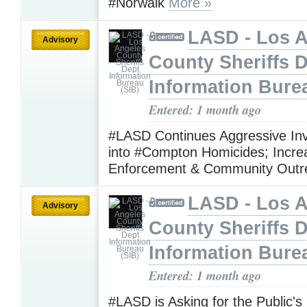
#Norwalk
More »
LASD - Los 
Advisory
County Sheriffs 
Information Bure
Entered: 1 month ago
#LASD Continues Aggressive Inv
into #Compton Homicides; Incre
Enforcement & Community Out
LASD - Los 
Advisory
County Sheriffs 
Information Bure
Entered: 1 month ago
#LASD is Asking for the Public's