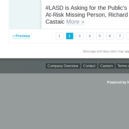
#LASD is Asking for the Public's
At-Risk Missing Person, Richard 
Castaic
More »
‹‹ Previous
1
2
3
4
5
6
7
Message and data rates may app
Company Overview
Contact
Careers
Terms o
Powered by Ni