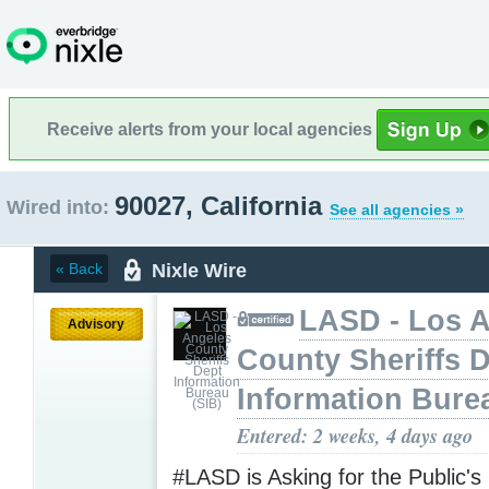
Receive alerts from your local agencies
90027, California
Wired into:
See all agencies »
Nixle Wire
« Back
LASD - Los 
Advisory
County Sheriffs 
Information Bure
Entered: 2 weeks, 4 days ago
#LASD is Asking for the Public's