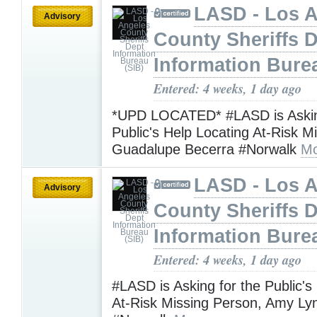
LASD - Los 
Advisory
County Sheriffs 
Information Bure
Entered: 4 weeks, 1 day ago
*UPD LOCATED* #LASD is Askin
Public's Help Locating At-Risk M
Guadalupe Becerra #Norwalk
Mo
LASD - Los 
Advisory
County Sheriffs 
Information Bure
Entered: 4 weeks, 1 day ago
#LASD is Asking for the Public's
At-Risk Missing Person, Amy L