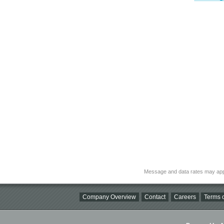
Message and data rates may app
Company Overview
Contact
Careers
Terms o