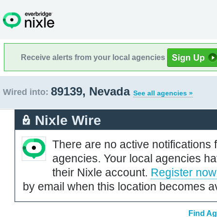
Receive alerts from your local agencies
89139, Nevada
Wired into:
See all agencies »
Nixle Wire
There are no active notifications 
agencies. Your local agencies ha
their Nixle account.
Register now
by email when this location becomes av
Find Ag